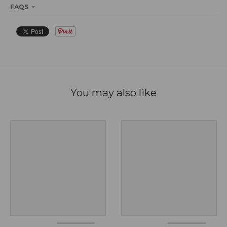
FAQS
You may also like