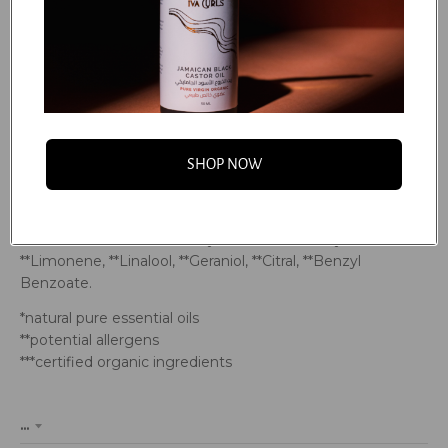
*Michelia Alba (Magnolia) Flower Oil, *Michelia Alba
(Magnolia) Leaf Oil, *Citrus Nobilis (Mandarin Red) Peel Oil,
*Origanum Majorana (Marjoram Sweet) Leaf Oil, *Citrus
Aurantium Dulcis (Orange Sweet) Peel Oil, *Cymbopogon
Martini (Palmarosa) Leaf Oil, *Pogostemon Cablin
(Patchouli) Leaf Oil, *Rosmarinus Officinalis (Rosemary)
Leaf Oil, *Mentha Viridis (Spearmint) Leaf Oil, Chondrus
SHOP NOW
Crispus (Carrageenan), Caprylic Acid, Ethylhexyl Glycerin,
Xylitylglucoside, Anhydroxylitol, Maltitol, Xylitol, Pentylene
Glycol, Sodium Metabisulfite, Sodium Benzoate,
Potassium Sorbate, **Benzyl Alcohol, Phenoxyethanol,
**Limonene, **Linalool, **Geraniol, **Citral, **Benzyl
Benzoate.
*natural pure essential oils
**potential allergens
***certified organic ingredients
...