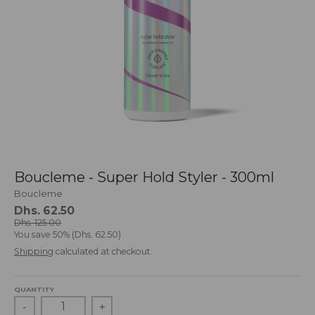
g
:
e
n
.
g
e
n
e
r
a
l
Boucleme - Super Hold Styler - 300ml
.
l
Boucleme
a
Dhs. 62.50
n
Dhs. 125.00
You save
50%
Dhs. 62.50
g
Shipping
calculated at checkout.
u
a
g
QUANTITY
e
-
+
.