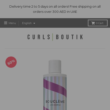
Delivery time 2 to 5 days on all orders! Free shipping on all
orders over 300 AED in UAE
T
Menu
English
0
Cart
r
a
n
s
l
a
t
50%
i
o
n
m
i
s
s
i
n