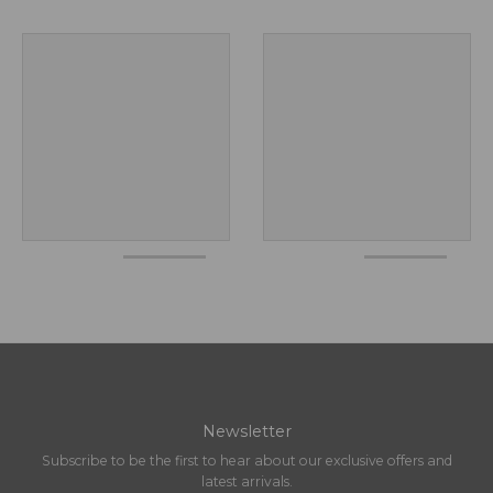
Newsletter
Subscribe to be the first to hear about our exclusive offers and
latest arrivals.