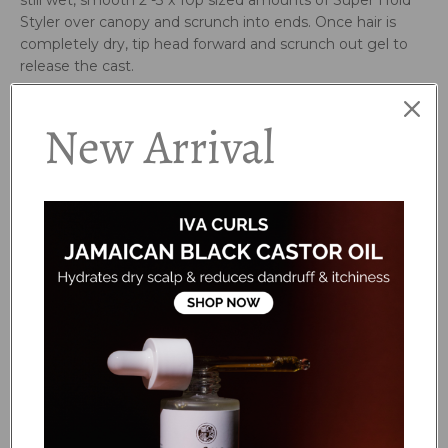
still wet, smooth 2 -3 x 10p sized amounts of Super Hold
Styler over canopy and scrunch into ends. Once hair is
completely dry, tip head forward and scrunch out gel to
release the cast.
Key Ingredients:
New Arrival
Chia seed, Blue Agave, Algae Sugars, Kahai Oil and
Linseed.
Ingrdients:
Aqua/Water/Eau, Glycerin (Vegetable), Xanthan Gum,
Linum Usitatissimum (Linseed) Seed Extract, Erythritol,
Caryodendron Orinocense (Kahai) Nut Oil, Salvia Hispanica
(Chia) Seed Extract, Epilobium Angustifolium
Flower/Leaf/Stem Extract, Grevillea Speciosa Flower
Extract, Banksia Serrata Flower Extract, Anigozanthos
Flavidus Extract, Pelvetia Canaliculata Extract, Agave
Tequilana Leaf Extract, Hippophae Rhamnoides
(Seabuckthorn) Seed Oil, *Styrax Tonkinensis (Benzoin)
Resin Extract, *Citrus Aurantium Bergamia (Bergamot)
Fruit Oil, *Citrus Grandis (Grapefruit) Peel Oil, *Tilia Cordata
(Linden) Flower Oil, *Litsea Cubeba (May Chang) Fruit Oil,