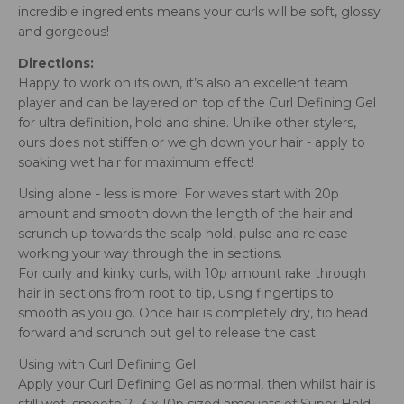
incredible ingredients means your curls will be soft, glossy
and gorgeous!
Directions:
Happy to work on its own, it’s also an excellent team
player and can be layered on top of the Curl Defining Gel
for ultra definition, hold and shine. Unlike other stylers,
ours does not stiffen or weigh down your hair - apply to
soaking wet hair for maximum effect!
Using alone - less is more! For waves start with 20p
amount and smooth down the length of the hair and
scrunch up towards the scalp hold, pulse and release
working your way through the in sections.
For curly and kinky curls, with 10p amount rake through
hair in sections from root to tip, using fingertips to
smooth as you go. Once hair is completely dry, tip head
forward and scrunch out gel to release the cast.
Using with Curl Defining Gel:
Apply your Curl Defining Gel as normal, then whilst hair is