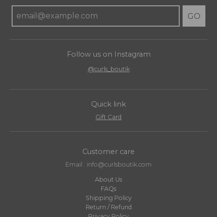
GO
Follow us on Instagram
@curls_boutik
Quick link
Gift Card
Customer care
Email : info@curlsboutik.com
About Us
FAQs
Shipping Policy
Return / Refund
Privacy Policy