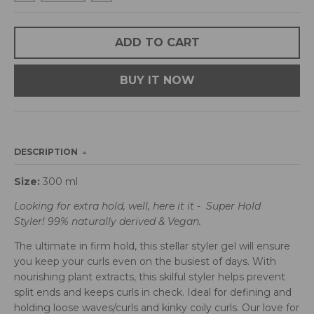
d
r
o
ADD TO CART
p
d
BUY IT NOW
o
w
n
_
l
DESCRIPTION
a
b
Size:
300 ml
e
l
Looking for extra hold, well, here it it - Super Hold
Styler! 99% naturally derived & Vegan.
The ultimate in firm hold, this stellar styler gel will ensure
you keep your curls even on the busiest of days. With
nourishing plant extracts, this skilful styler helps prevent
split ends and keeps curls in check. Ideal for defining and
holding loose waves/curls and kinky coily curls. Our love for