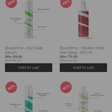
50%
50%
Boucleme - Dry Scalp
Boucleme - Flexible Hold
Serum
Hair Spray- 200 ml
Dhs. 59.50
Dhs. 72.00
Dhs. 119.00
Dhs. 144.00
Add to cart
Add to cart
50%
50%