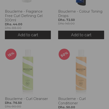
g
:
e
Boucleme - Fragrance
Boucleme - Colour Toning
Free Curl Defining Gel
Drops
n
300ml
Dhs. 72.50
.
Dhs. 145.00
Dhs. 44.00
g
Dhs. 88.00
e
Add to cart
Add to cart
n
e
r
a
50%
15%
l
.
l
a
n
g
u
a
g
Boucleme - Curl Cleanser
Boucleme - Curl
e
Dhs. 76.50
Conditioner
Dhs. 90.00
Dhs. 50.00
.