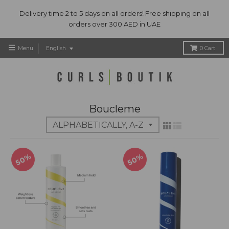
Delivery time 2 to 5 days on all orders! Free shipping on all
orders over 300 AED in UAE
T
Menu
English
0
Cart
r
a
n
s
l
Boucleme
a
t
i
o
n
50%
50%
m
i
s
s
i
n