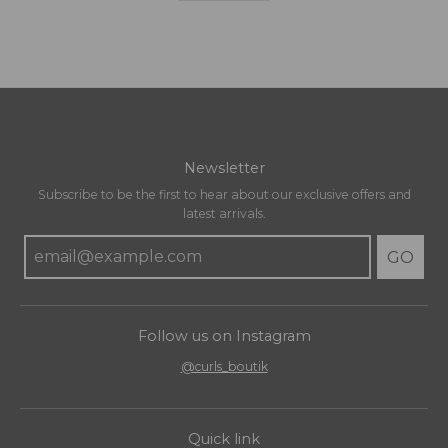
Newsletter
Subscribe to be the first to hear about our exclusive offers and
latest arrivals.
GO
Follow us on Instagram
@curls_boutik
Quick link