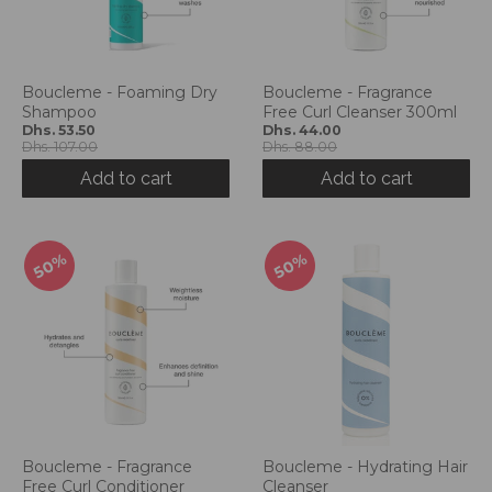
Boucleme - Foaming Dry
Boucleme - Fragrance
Shampoo
Free Curl Cleanser 300ml
Dhs. 53.50
Dhs. 44.00
Dhs. 107.00
Dhs. 88.00
Add to cart
Add to cart
50%
50%
Boucleme - Fragrance
Boucleme - Hydrating Hair
Free Curl Conditioner
Cleanser