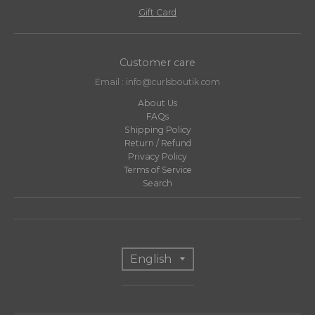
Gift Card
Customer care
Email : info@curlsboutik.com
About Us
FAQs
Shipping Policy
Return / Refund
Privacy Policy
Terms of Service
Search
T
English
r
a