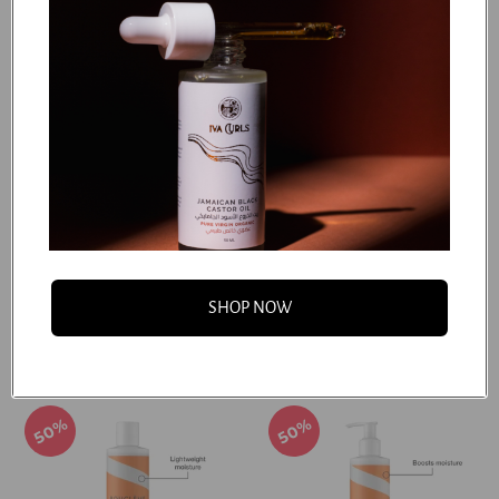
50%
50%
Boucleme - Root Refresh
Boucleme - Scalp
Dhs. 62.50
Exfoliating Shampoo
Dhs. 125.00
Dhs. 75.00
SHOP NOW
Dhs. 150.00
Add to cart
Add to cart
50%
50%