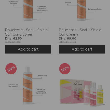
Boucleme - Seal + Shield
Boucleme - Seal + Shield
Curl Conditioner
Curl Cream
Dhs. 62.50
Dhs. 69.00
Dhs. 125.00
Dhs. 138.00
Add to cart
Add to cart
50%
50%