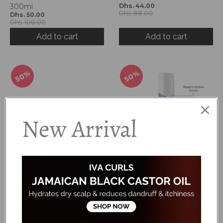
300ml
Dhs. 44.00
Dhs. 88.00
Dhs. 50.00
Dhs. 100.00
Add to cart
Add to cart
50%
50%
New Arrival
Boucleme - Intensive
Boucleme - Protein
Moisture Treatment
Booster
Dhs. 75.00
Dhs. 75.00
Dhs. 150.00
Dhs. 150.00
Add to cart
Add to cart