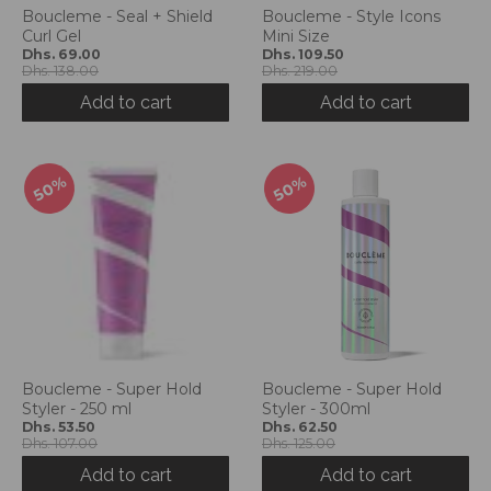
Boucleme - Seal + Shield
Boucleme - Style Icons
Curl Gel
Mini Size
Dhs. 69.00
Dhs. 109.50
Dhs. 138.00
Dhs. 219.00
Add to cart
Add to cart
50%
50%
Boucleme - Super Hold
Boucleme - Super Hold
Styler - 250 ml
Styler - 300ml
Dhs. 53.50
Dhs. 62.50
Dhs. 107.00
Dhs. 125.00
Add to cart
Add to cart