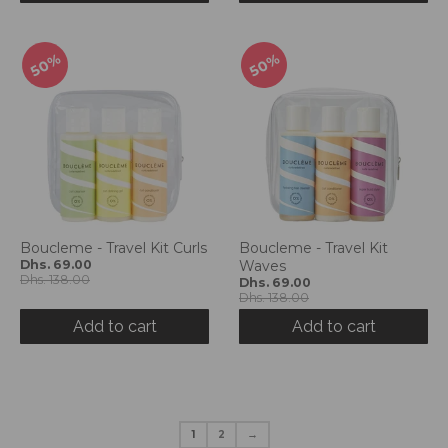
50%
50%
Boucleme - Travel Kit Curls
Boucleme - Travel Kit
Dhs. 69.00
Waves
Dhs. 138.00
Dhs. 69.00
Dhs. 138.00
Add to cart
Add to cart
1
2
→