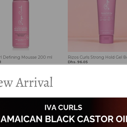
rl Defining Mousse 200 ml
Rizos Curls Strong Hold Gel 8
1
Dhs. 96.05
5
Dhs. 113.00
w Arrival
Add to cart
Add to cart
15%