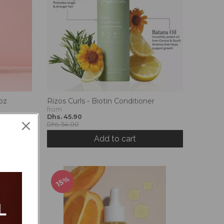
oz
Rizos Curls - Biotin Conditioner
from
Dhs. 45.90
Dhs. 54.00
Add to cart
15%