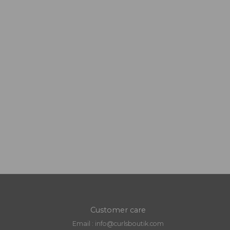
Customer care
Email : info@curlsboutik.com