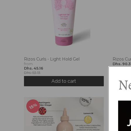
r
o
p
d
o
w
n
_
l
Rizos Curls - Light Hold Gel
Rizos Cu
a
from
Dhs. 90.3
b
Dhs. 45.16
Dhs. 106.2
e
Dhs. 53.13
Ne
l
Add to cart
15%
15%