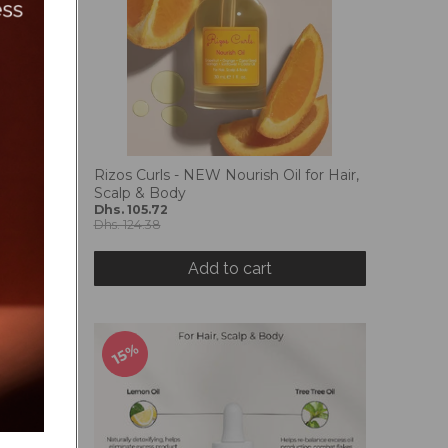
m 125ml
Rizos Curls - NEW Nourish Oil for Hair,
Scalp & Body
Dhs. 105.72
Dhs. 124.38
Add to cart
15%