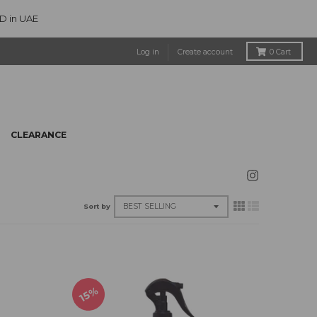
ED in UAE
Log in
Create account
0
Cart
CLEARANCE
Sort by
15%