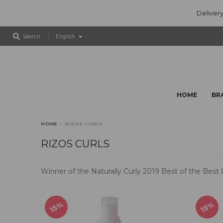
Delivery
T
Search
English
r
a
n
s
l
HOME
BR
a
t
i
HOME
›
RIZOS CURLS
o
n
RIZOS CURLS
m
i
Winner of the Naturally Curly 2019 Best of the Best
s
s
i
n
15%
15%
g