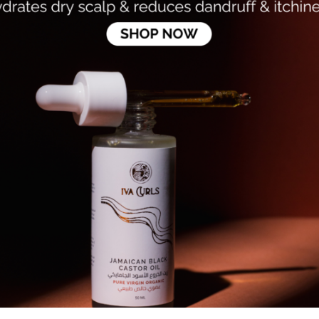
ls - Alcohol-Free Volumizing
Rizos Curls - Thickening Foa
y
Dhs. 100.94
Dhs. 118.75
47
8
Add to cart
Add to cart
15%