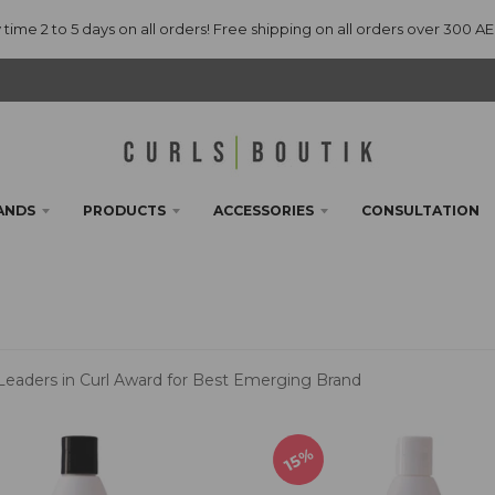
 time 2 to 5 days on all orders! Free shipping on all orders over 300 A
ANDS
PRODUCTS
ACCESSORIES
CONSULTATION
 Leaders in Curl Award for Best Emerging Brand
15%