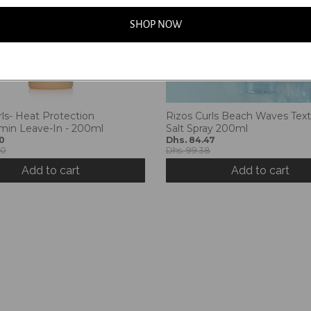
SHOP NOW
rls- Heat Protection
Rizos Curls Beach Waves Text
amin Leave-In - 200ml
Salt Spray 200ml
0
Dhs. 84.47
00
Dhs. 99.38
Add to cart
Add to cart