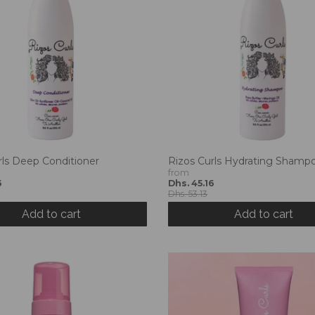
rls Deep Conditioner
Rizos Curls Hydrating Shamp
from
6
Dhs. 45.16
Dhs. 53.13
Add to cart
Add to cart