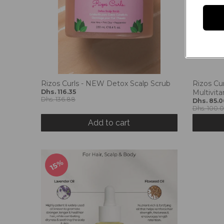
Rizos Curls - NEW Detox Scalp Scrub
Rizos Cu
Dhs. 116.35
Multivit
Dhs. 136.88
Dhs. 85.0
Dhs. 100.
Add to cart
15%