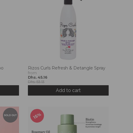
oo
Rizos Curls Refresh & Detangle Spray
from
Dhs. 45.16
Dhs. 53.13
Add to cart
15%