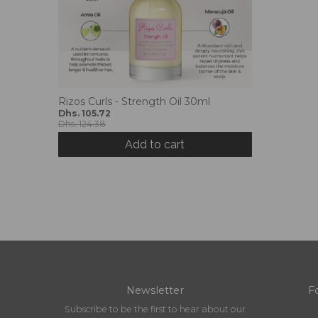
Rizos Curls - Strength Oil 30ml
Dhs. 105.72
Dhs. 124.38
Add to cart
Newsletter
F
Subscribe to be the first to hear about our