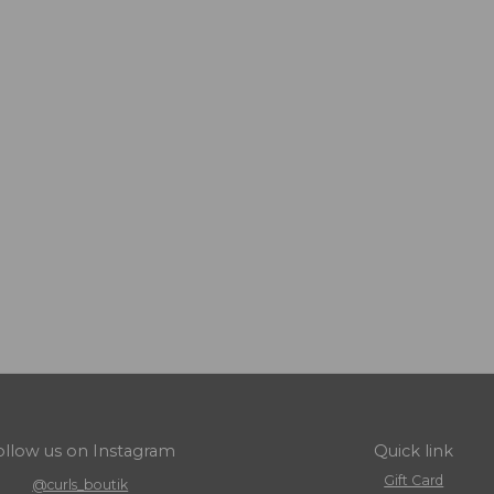
ollow us on Instagram
Quick link
Gift Card
@curls_boutik