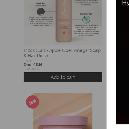
Rizos Curls - Apple Cider Vinegar Scalp
Rizos Cur
& Hair Rinse
Hair Spra
from
Dhs. 84.
Dhs. 45.16
Dhs. 99.3
Dhs. 53.13
Add to cart
15%
15%