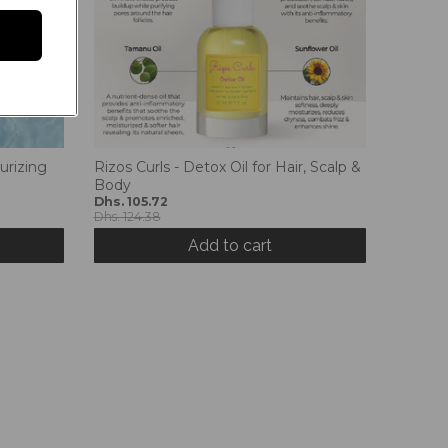
urizing
Rizos Curls - Detox Oil for Hair, Scalp &
Body
Dhs. 105.72
Dhs. 124.38
Add to cart