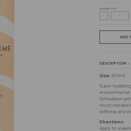
QUANTITY
-
ADD 
DESCRIPTION
Size:
300ml
Super-hydrating
environmental s
formulation pen
much-needed mo
softness and shi
Directions:
Apply to soakin