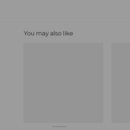
You may also like