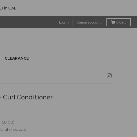
ED in UAE
Log in
Create account
0
Cart
CLEARANCE
 Curl Conditioner
. 50.00
ed at checkout.