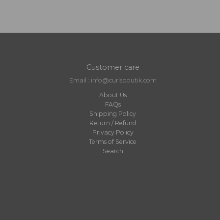
Customer care
Email : info@curlsboutik.com
About Us
FAQs
Shipping Policy
Return / Refund
Privacy Policy
Terms of Service
Search