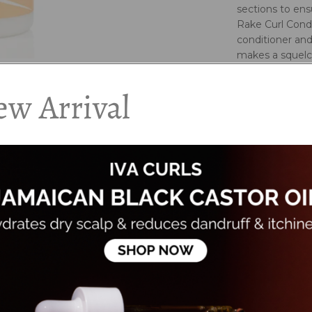
sections to en
Rake Curl Condi
conditioner and
makes a squel
Pay special att
the head.
w Arrival
Rinse out partl
For drier, thic
in.
For loose curls
Key Ingredien
Virgin coconut, 
Ingredients:
Aqua/Water/Eau,
Barbadensis (Al
Dicitrate/Stear
Nucifera (Virgi
Extract, Linum 
Hydroxypropylt