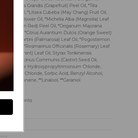
Oil, *Citrus Grandis (Grapefruit) Peel Oil, *Tilia
) Flower Oil, *Litsea Cubeba (May Chang) Fruit Oil,
(Magnolia) Flower Oil, *Michelia Alba (Magnolia) Leaf
bilis (Mandarin Red) Peel Oil, *Origanum Majorana
) Leaf Oil, *Citrus Aurantium Dulcis (Orange Sweet)
bopogon Martini (Palmarosa) Leaf Oil, *Pogostemon
li) Leaf Oil, *Rosmarinus Officinalis (Rosemary) Leaf
idis (Spearmint) Leaf Oil, Styrax Tonkinensis
 Extract, Ricinus Communis (Castor) Seed Oil,
llulose, Guar Hydroxypropyltrimonium Chloride,
 Dimonium Chloride, Sorbic Acid, Benzyl Alcohol,
cid, **Limonene, **Linalool, **Geraniol
sential oils
rgens
anic ingredients