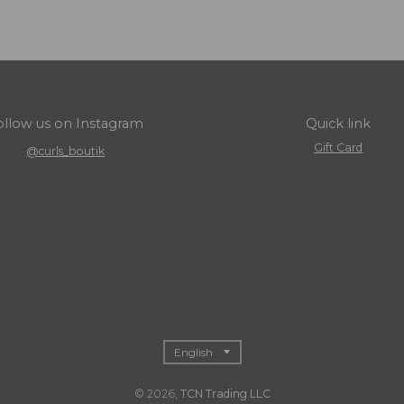
ollow us on Instagram
Quick link
Gift Card
@curls_boutik
T
English
r
© 2026,
TCN Trading LLC
a