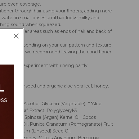
sure even coverage.
tioner through hair using your fingers, adding more
 water in small doses until hair looks milky and
ching sound when squeezed.
ention to drier areas such as ends of hair and back of
y or fully depending on your curl pattern and texture.
ker curl types we recommend leaving the conditioner
 and waves experiment with rinsing partly.
ts:
argan oil, linseed and organic aloe vera leaf, honey.
 Cetearyl Alcohol, Glycerin (Vegetable), ***Aloe
oe Vera) Leaf Extract, Polyglyceryl-3
ate, Argania Spinosa (Argan) Kernel Oil, Cocos
n Coconut) Oil, Punica Granatum (Pomegranate) Fruit
Usitatissimum (Linseed) Seed Oil,
rimonium Honey, *Citrus Aurantium Bergamia