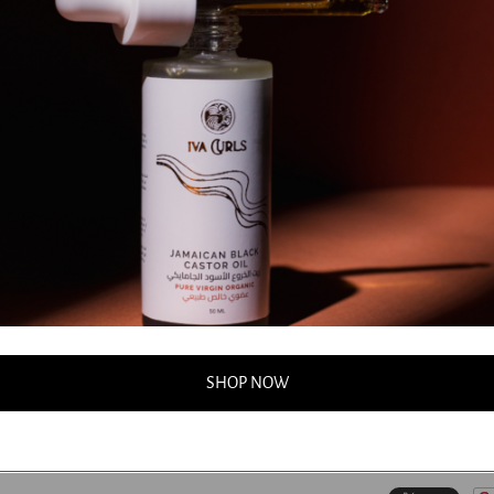
(Bergamot) Fruit 
Cordata (Linden
*Michelia Alba 
Oil, *Citrus No
(Marjoram Sweet
Peel Oil, *Cym
Cablin (Patchou
Oil, *Mentha Vir
(Benzoin) Resin
Hydroxyethylce
Distearoylethyl
Dehydroacetic A
*natural pure es
**potential alle
***certified org
SHOP NOW
...
FAQS