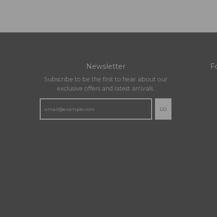
Newsletter
F
Subscribe to be the first to hear about our
exclusive offers and latest arrivals.
GO