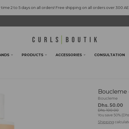
 time 2 to 5 days on all orders! Free shipping on all orders over 300 A
ANDS
PRODUCTS
ACCESSORIES
CONSULTATION
Boucleme -
Boucleme
Dhs. 50.00
Dhs. 100.00
You save
50%
Dhs
Shipping
calculat