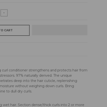
+
TO CART
 curl conditioner strengthens and protects hair from
tressors. 97% naturally derived. The unique
etrates deep into the hair cuticle, replenishing
isture without weighing down curls. Bring
ne to dull dry curls.
g wet hair. Section dense/thick curls into 2 or more