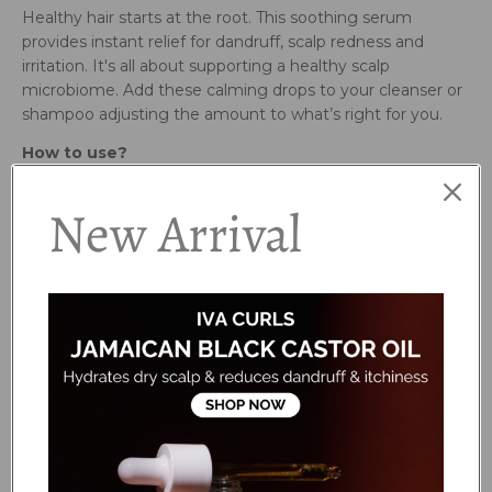
Healthy hair starts at the root. This soothing serum
provides instant relief for dandruff, scalp redness and
irritation. It's all about supporting a healthy scalp
microbiome. Add these calming drops to your cleanser or
shampoo adjusting the amount to what’s right for you.
How to use?
New Arrival
Active Ingredients:
Organic Argan Oil - Leaves scalp calm and hydrated.
Jojoba Oil - Mimics scalp’s natural sebum for lasting relief.
Protects and strengthens roots.
Propanediol Caprylate - This planet friendly plant active
gets to the root cause of dandruff. It reduces redness,
irritation and keeps the scalp flake free.
Ingredients:
Prunus Amygdalus Dulcis (Sweet Almond) Oil,
Caprylic/Capric Triglyceride, Propanediol Caprylate,