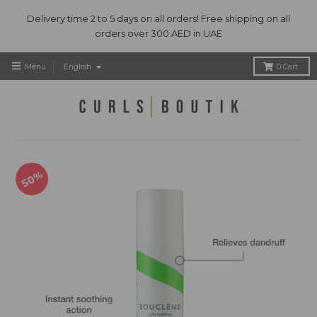
Delivery time 2 to 5 days on all orders! Free shipping on all
orders over 300 AED in UAE
T
Menu
English
0
Cart
r
a
n
s
l
a
t
50%
i
o
n
m
i
s
s
i
n