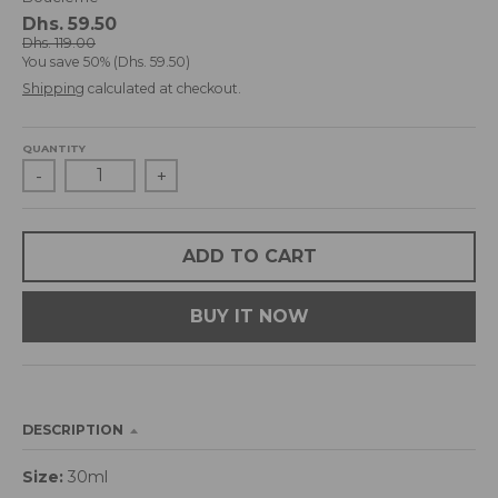
d
Dhs. 59.50
r
Dhs. 119.00
You save
50%
Dhs. 59.50
o
p
Shipping
calculated at checkout.
d
o
QUANTITY
w
-
+
n
_
l
a
ADD TO CART
b
e
BUY IT NOW
l
DESCRIPTION
Size:
30ml