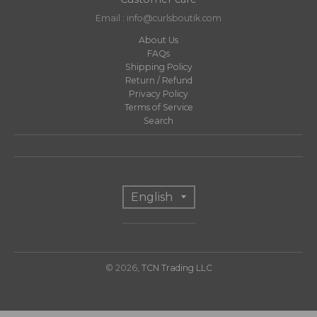
Email : info@curlsboutik.com
About Us
FAQs
Shipping Policy
Return / Refund
Privacy Policy
Terms of Service
Search
T
English
r
a
n
© 2026,
TCN Trading LLC
s
l
a