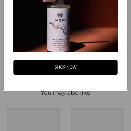
***Argania Spinosa (Argan) Kernel Oil, Simmondsia
Chinensis (Jojoba) Seed Oil, Tocopherol.
***Certified Organic
...
FAQS
SHOP NOW
You may also like