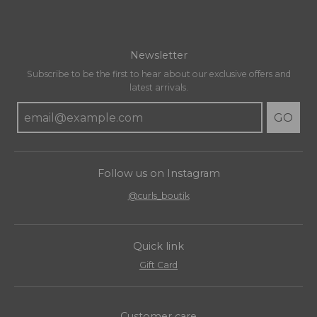
Newsletter
Subscribe to be the first to hear about our exclusive offers and
latest arrivals.
GO
Follow us on Instagram
@curls_boutik
Quick link
Gift Card
Customer care