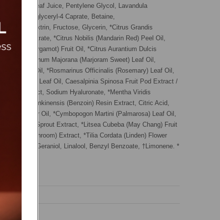
Aloe Vera) Leaf Juice, Pentylene Glycol, Lavandula
r Water, Polyglyceryl-4 Caprate, Betaine,
e, Maltodextrin, Fructose, Glycerin, *Citrus Grandis
il, Sodium Citrate, *Citrus Nobilis (Mandarin Red) Peel Oil,
Bergamia (Bergamot) Fruit Oil, *Citrus Aurantium Dulcis
el Oil, *Origanum Majorana (Marjoram Sweet) Leaf Oil,
gnolia) Leaf Oil, *Rosmarinus Officinalis (Rosemary) Leaf Oil,
 (Patchouli) Leaf Oil, Caesalpinia Spinosa Fruit Pod Extract /
a Fruit Extract, Sodium Hyaluronate, *Mentha Viridis
il, *Styrax Tonkinensis (Benzoin) Resin Extract, Citric Acid,
gnolia) Flower Oil, *Cymbopogon Martini (Palmarosa) Leaf Oil,
 (Sunflower) Sprout Extract, *Litsea Cubeba (May Chang) Fruit
ellatus (Mushroom) Extract, *Tilia Cordata (Linden) Flower
cohol, Citral, Geraniol, Linalool, Benzyl Benzoate, †Limonene. *
tial allergens