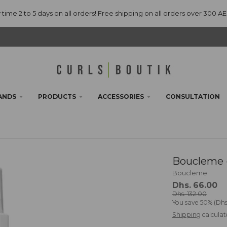
 time 2 to 5 days on all orders! Free shipping on all orders over 300 A
ANDS
PRODUCTS
ACCESSORIES
CONSULTATION
Boucleme -
Boucleme
Dhs. 66.00
Dhs. 132.00
You save
50%
Dhs
Shipping
calculat