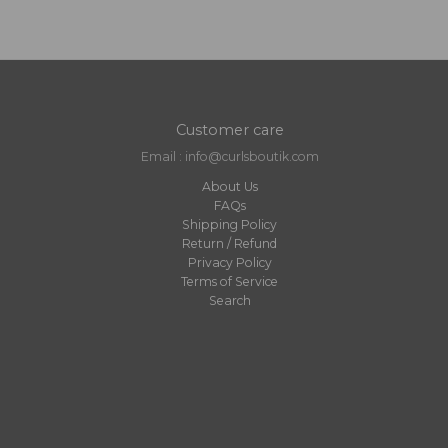
Customer care
Email : info@curlsboutik.com
About Us
FAQs
Shipping Policy
Return / Refund
Privacy Policy
Terms of Service
Search