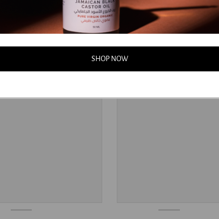
SHOP NOW