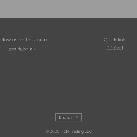
ollow us on Instagram
Quick link
Gift Card
@curls_boutik
T
English
r
© 2026,
TCN Trading LLC
a