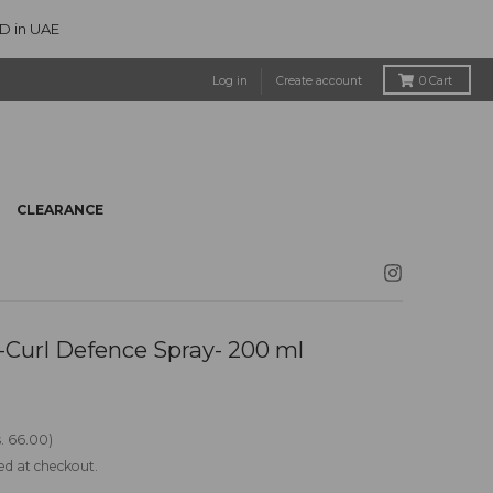
ED in UAE
Log in
Create account
0
Cart
CLEARANCE
Curl Defence Spray- 200 ml
. 66.00
ed at checkout.