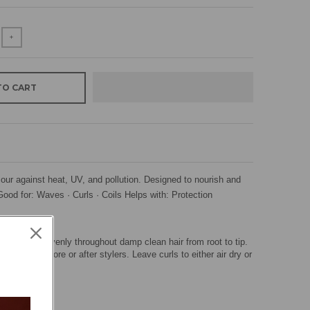
+
TO CART
ur against heat, UV, and pollution. Designed to nourish and
Good for: Waves · Curls · Coils Helps with: Protection
use. Spray evenly throughout damp clean hair from root to tip.
 applied before or after stylers. Leave curls to either air dry or