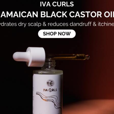
Aloe Barbadensis (
Angustifolia Flowe
Hydroxyacetophenon
(Grapefruit) Peel O
*Citrus Aurantium 
(Orange Sweet) Pe
*Michelia Alba (Ma
*Pogostemon Cablin
Caesalpinia Spinos
(Spearmint) Leaf O
*Michelia Alba (Ma
Helianthus Annuus
Oil, Polyporus Umb
Extract, Benzyl Al
Essential oil Poten
...
FAQS