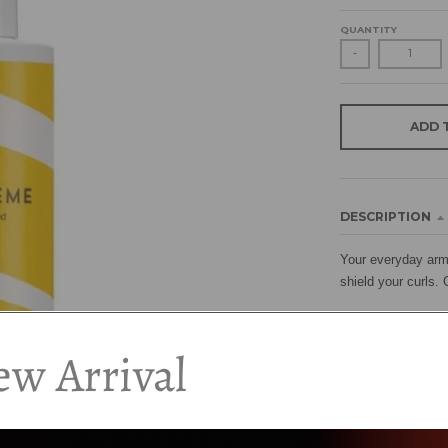
QUANTITY
-
ADD 
DESCRIPTION
Your everyday armo
shield your curls. 
How to Use:
w Arrival
Shake well before 
Curl Defence can be
diffuse.
Ingredients: