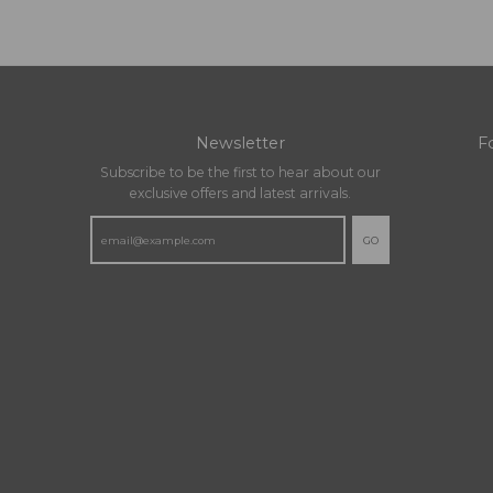
Newsletter
F
Subscribe to be the first to hear about our
exclusive offers and latest arrivals.
GO