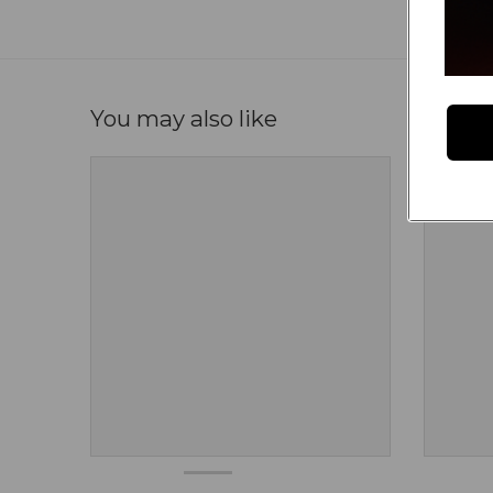
You may also like