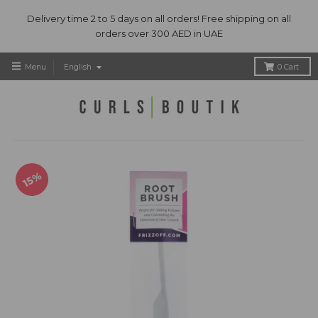
Delivery time 2 to 5 days on all orders! Free shipping on all
orders over 300 AED in UAE
T
Menu
English
0
Cart
r
a
n
s
l
a
t
15%
i
o
n
m
i
s
s
i
n