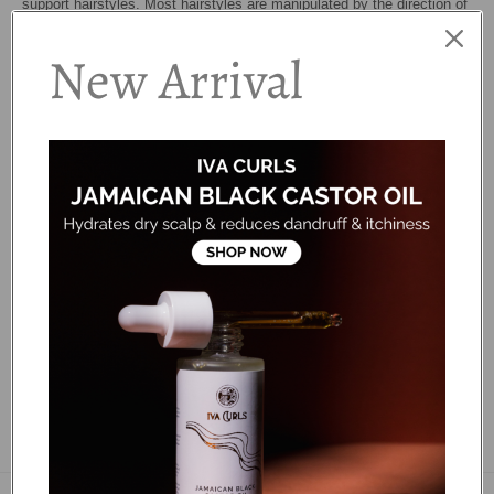
support hairstyles. Most hairstyles are manipulated by the direction of
the hair growth. Hair growth patterns are always different – just like
New Arrival
fingerprints – and they are unique to each individual. Sometimes odd
hair growth can result in cowlicks, double crowns, and flat spots. The
most frustrating of all is when hair falls forward in your face. The root
brush is an effective tool to redirect the way your hair grows allowing
your style to fall in to place. Styling is easy as the nylon bristles are
flexible to prevent snags. Repetitive brushing from the root area
upwards will immediately redirect the hair growth. The tail makes it
easy to create workable sections and gives you full control.
...
FAQS