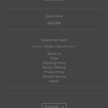
Quick link
Gift Card
Customer care
Email : info@curlsboutik.com
About Us
FAQs
Shipping Policy
Return / Refund
Privacy Policy
Terms of Service
Search
T
English