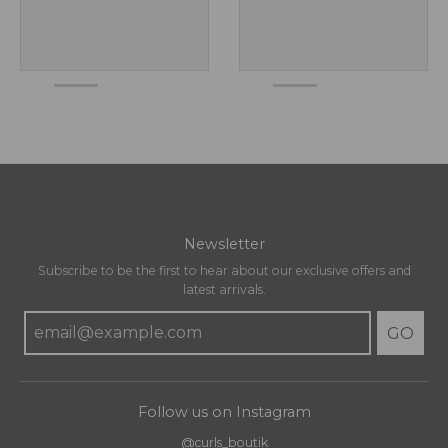
Newsletter
Subscribe to be the first to hear about our exclusive offers and
latest arrivals.
GO
Follow us on Instagram
@curls_boutik