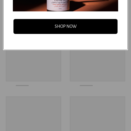
You may also like
SHOP NOW