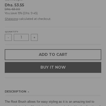
d
Dhs. 53.55
r
Dhs. 63.00
You save
15%
Dhs. 9.45
o
p
Shipping
calculated at checkout.
d
o
QUANTITY
w
-
+
n
_
l
a
ADD TO CART
b
e
BUY IT NOW
l
DESCRIPTION
The Root Brush allows for easy styling as it is an amazing tool to