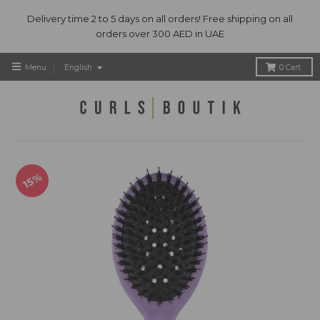
Delivery time 2 to 5 days on all orders! Free shipping on all
orders over 300 AED in UAE
T
Menu
English
0
Cart
r
a
n
s
l
a
t
15%
i
o
n
m
i
s
s
i
n