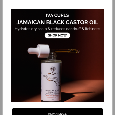
dos, ponytails, buns, slick-back styles and more! Gently
distributes hair product and natural oils from the root
making hairstyles shiny and smooth. Deep bristle pattern
glides...
...
FAQS
You may also like
SHOP NOW