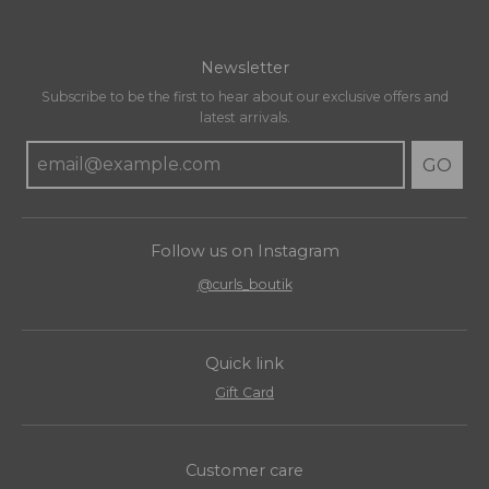
Newsletter
Subscribe to be the first to hear about our exclusive offers and
latest arrivals.
GO
Follow us on Instagram
@curls_boutik
Quick link
Gift Card
Customer care