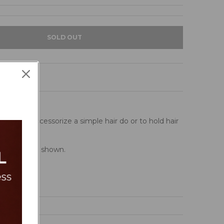
SOLD OUT
 clips, to accessorize a simple hair do or to hold hair
Â pattern as shown.