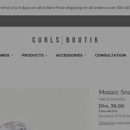
 time 2 to 5 days on all orders! Free shipping on all orders over 300 A
ANDS
PRODUCTS
ACCESSORIES
CONSULTATION
Mosaic Sna
Hair Essentials
Dhs. 36.00
Dhs. 45.00
You save
20%
Dhs
Shipping
calculat