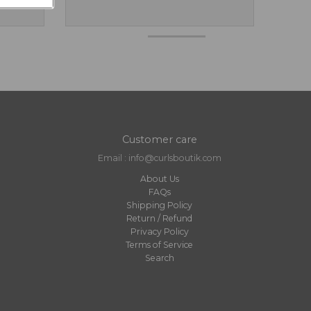
Customer care
Email : info@curlsboutik.com
About Us
FAQs
Shipping Policy
Return / Refund
Privacy Policy
Terms of Service
Search