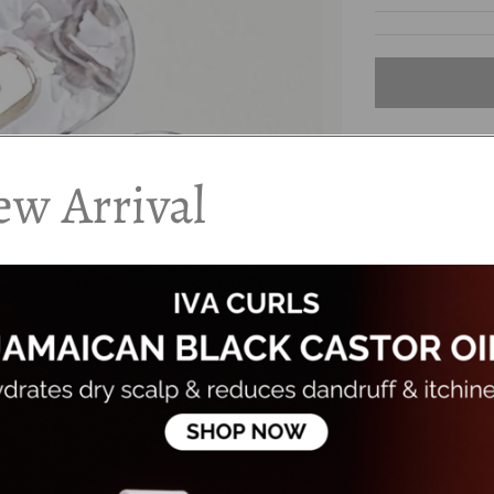
w Arrival
DESCRIPTION
Qty - Pack of 2
Snap styleÂ hair
in place.
Colour: Mosaic
Â
...
FAQS