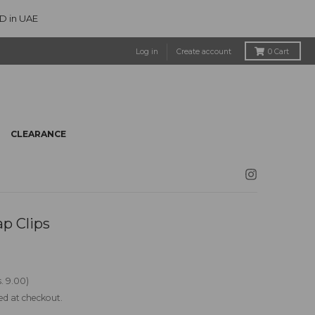
ED in UAE
Log in
Create account
0
Cart
CLEARANCE
p Clips
. 9.00
ed at checkout.