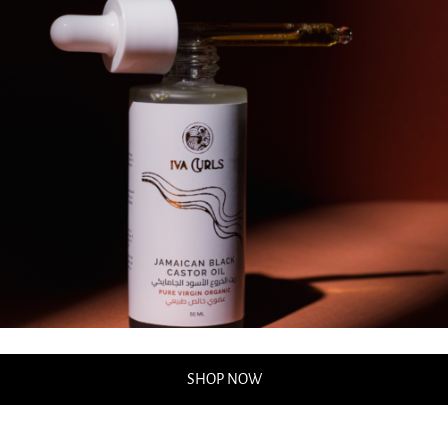
SHOP NOW