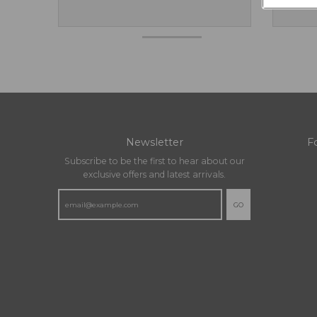
Newsletter
F
Subscribe to be the first to hear about our
exclusive offers and latest arrivals.
GO