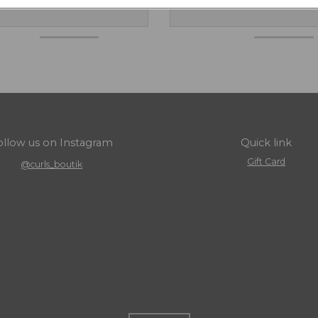
ollow us on Instagram
Quick link
Gift Card
@curls_boutik