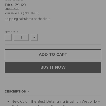
d
Dhs. 79.69
r
Dhs. 93.75
You save
15%
Dhs. 14.06
o
p
Shipping
calculated at checkout.
d
o
QUANTITY
w
-
+
n
_
l
a
ADD TO CART
b
e
BUY IT NOW
l
DESCRIPTION
New Color! The Best Detangling Brush on Wet or Dry