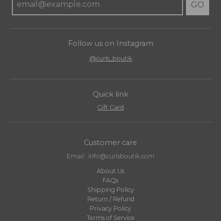
GO
Follow us on Instagram
@curls_boutik
Quick link
Gift Card
Customer care
Email : info@curlsboutik.com
About Us
FAQs
Shipping Policy
Return / Refund
Privacy Policy
Terms of Service