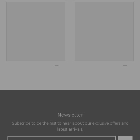
Newsletter
Subscribe to be the first to hear about our exclusive offers and
latest arrivals.