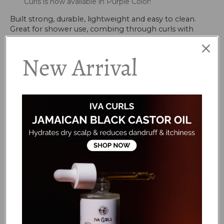
Curls is now available in Purple Color!
Built strong, durable, lightweight and easy to clean.
Great for shower use, combing through curls with
conditioner, removing tangles or shampoo massaging
to clean the scalp. Its open cushion concept eliminates
New Arrival
bacteria or product build up in the shower. The Flexy
Brush has flexible multi dimensional silicone bristles for
sensitive scalps & stubborn knots. The Flexy Brush
exfoliates the scalp while detangling, stimulates blood
circulation and minimizes hair loss. Can be used on
wigs, extensions and blow-dry styling.
HOW TO USE
Always start from the ends (tips) and work your way
to the roots. The longer, more flexible bristles
exfoliate the scalp whilst the shorter bristles will
remove tangles
Â
...
FAQS