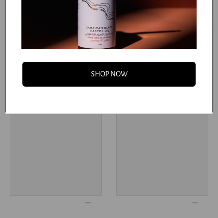
SHOP NOW
You may also like