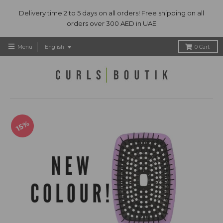
Delivery time 2 to 5 days on all orders! Free shipping on all
orders over 300 AED in UAE
T
Menu
English
0
Cart
r
a
n
s
l
a
t
15%
i
o
n
m
i
s
s
i
n