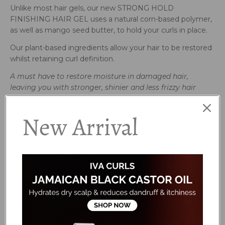
Unlike most hair gels, our new STRONG HOLD
FINISHING HAIR GEL uses a natural corn-based polymer,
as well as mango seed butter, to hold your curls in place.
Our plant-based ingredients allow your hair to be restored
whilst retaining curl definition.
A must have to restore moisture in damaged
hair,
leaving you with stronger,
shinier and less frizzy hair
How to use:
New Arrival
Use on wet hair for definition and hold. Finish off with our
Brightening Oil.
Avoid contact with eyes. If irritation occurs, rinse well with
clean water and discontinue use. We recommend patch
testing before use. For external use only.
Ingredients:
Aqua (Water), Hydrolyzed Corn Starch, Hydroxypropyl
Starch Phosphate, Cetearyl Alcohol, Betaine,
Hydrogenated Castor Oil/Sebacic Acid Copolymer,
Polyglyceryl-6 Stearate, Glycerin, Mangifera Indica