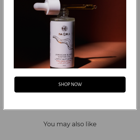
(Mango) Seed Butter, Parfum (100% Natural Fragrance),
Sodium Benzoate, Panthenol, Citric Acid, Cetearyl
Glucoside, Tetrasodium Glutamate Diacetate, Potassium
Sorbate, Polyglyceryl-6 Behenate, Crambe Abyssinica
(Abyssinian) Seed Oil, Orbignya Oleifera (Babassu),
Phytantriol, Hydrolyzed Quinoa, Sodium Hydroxide,
Benzyl Alcohol.
...
FAQS
SHOP NOW
You may also like