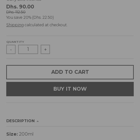
d
Dhs. 90.00
r
Dhs. 112.50
You save
20%
Dhs. 22.50
o
p
Shipping
calculated at checkout.
d
o
QUANTITY
w
-
+
n
_
l
a
ADD TO CART
b
e
BUY IT NOW
l
DESCRIPTION
Size:
200ml