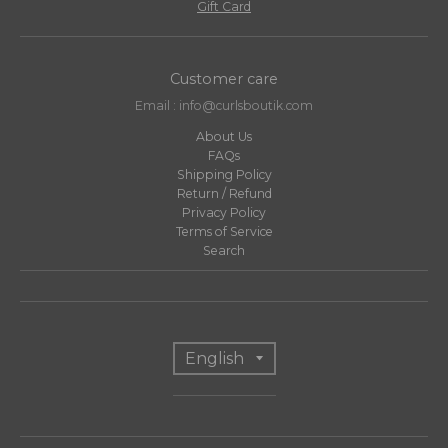
Gift Card
Customer care
Email : info@curlsboutik.com
About Us
FAQs
Shipping Policy
Return / Refund
Privacy Policy
Terms of Service
Search
T
English
r
a
n