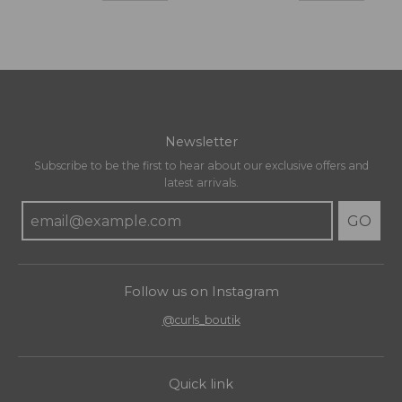
Newsletter
Subscribe to be the first to hear about our exclusive offers and
latest arrivals.
GO
Follow us on Instagram
@curls_boutik
Quick link