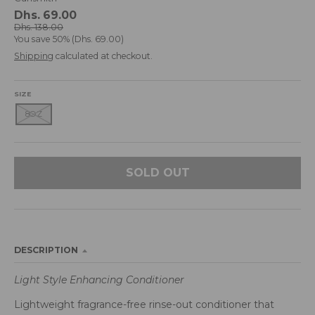
d
Dhs. 69.00
r
Dhs. 138.00
You save
50%
Dhs. 69.00
o
p
Shipping
calculated at checkout.
d
o
SIZE
w
8OZ
n
_
l
a
SOLD OUT
b
e
l
DESCRIPTION
Light Style Enhancing Conditioner
Lightweight fragrance-free rinse-out conditioner that