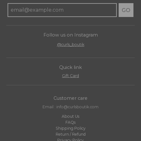
GO
Follow us on Instagram
@curls_boutik
Quick link
Gift Card
Customer care
Email : info@curlsboutik.com
About Us
FAQs
Shipping Policy
Return / Refund
Privacy Policy