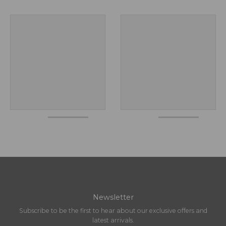
Newsletter
Subscribe to be the first to hear about our exclusive offers and
latest arrivals.