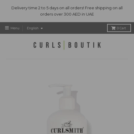
Delivery time 2 to 5 days on all orders! Free shipping on all
orders over 300 AED in UAE
T
Menu
English
0
Cart
r
a
n
s
l
a
t
i
o
n
m
i
s
s
i
n