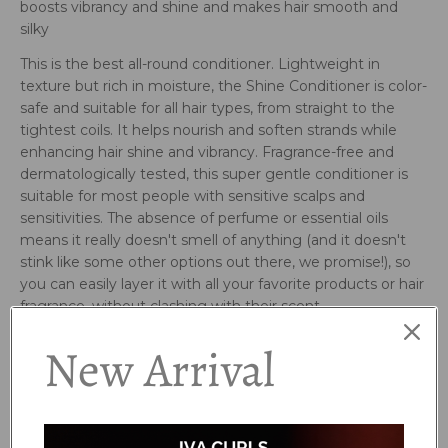
boosts vibrancy and shine and makes hair smooth and
silky
This is the best all-round conditioner. Lightweight in
texture but rich in moisture, the Shine Conditioner is color-
safe and suitable for all hair types, from straight to the
tightest coils. It helps nourish and soften strands while
enhancing hair shine and vibrancy. Fragrance-free and
dermatologically tested, this super gentle conditioner is
suitable for most people with sensitive scalps and
sensitivities. The absence of perfume or essential oils
means it really doesn't smell of anything (and it doesn't
stink like some other options out there, we promise!), so
you can easily layer it with all your favorite products or hair
fragrance, without clashing with their scent.
Who is it for?
New Arrival
All curl types, and even straight hair! Suitable for any hair
thickness or porosity. Particularly beneficial for most
people who have scalp and fragrance sensitivities.
How to use: