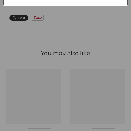
FAQS
You may also like