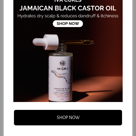
Step 1 - Apply in the shower on wet hair, after you have
fully rinsed out your shampoo.
Step 2 - Rake through your curls to ensure each one is
evenly coated
Step 3 - Use your fingers or a brush to gently detangle
and remove all knots.
Step 4 - Leave on for 1-2 minutes, then rinse well and
proceed with your styling routine.
Ingredients:
SHOP NOW
...