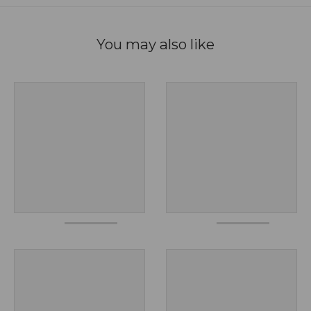
You may also like