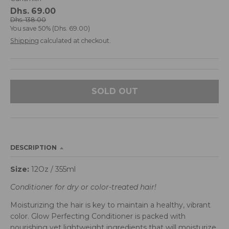
d
Dhs. 69.00
r
Dhs. 138.00
You save
50%
Dhs. 69.00
o
p
Shipping
calculated at checkout.
d
o
w
n
SOLD OUT
_
l
a
b
e
DESCRIPTION
l
Size:
12Oz / 355ml
Conditioner for dry or color-treated hair!
Moisturizing the hair is key to maintain a healthy, vibrant
color. Glow Perfecting Conditioner is packed with
nourishing yet lightweight ingredients that will moisturize