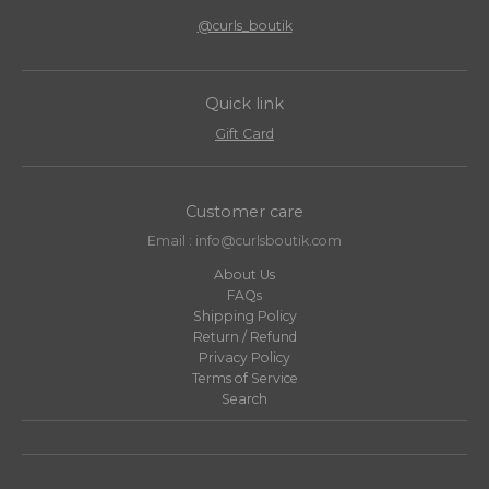
@curls_boutik
Quick link
Gift Card
Customer care
Email : info@curlsboutik.com
About Us
FAQs
Shipping Policy
Return / Refund
Privacy Policy
Terms of Service
Search