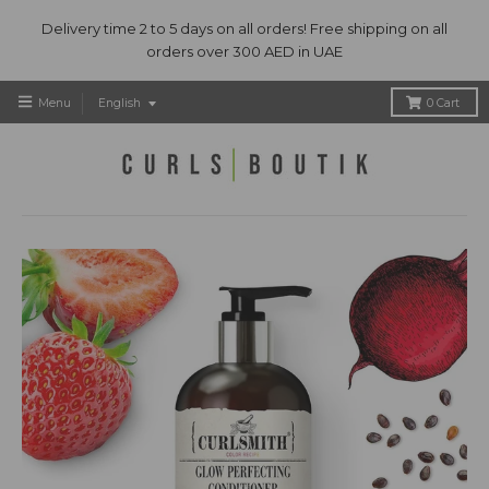
Delivery time 2 to 5 days on all orders! Free shipping on all
orders over 300 AED in UAE
T
Menu
English
0
Cart
r
a
n
s
l
a
t
i
o
n
m
i
s
s
i
n