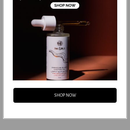
Guar Hydroxypropyltrimonium Chloride, Glyceryl Caprylate,
Glyceryl Undecylenate, Citric Acid, Disodium Edta,
Potassium Sorbate, Sodium Benzoate, Sodium Hydroxide,
Fragrance (Parfum).
...
SHOP NOW
FAQS