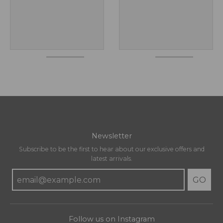
Newsletter
Subscribe to be the first to hear about our exclusive offers and
latest arrivals.
GO
Follow us on Instagram