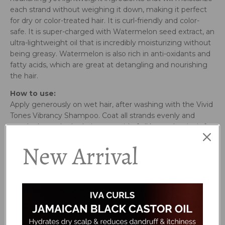
each strand without weighing it down, making it perfect
for dry or color-treated hair. It is curl-friendly and color-
safe. It is super-charged with Watermelon seed extract, an
ultra-lightweight oil that is incredibly moisturizing without
being greasy. Watermelon is also rich in anti-oxidants and
fatty acids, which are great at detangling and nourishing
the hair.
How to use:
Apply generously on wet hair, after washing with the Vivid
Tones Vibrancy Shampoo. Coat all strands evenly and
gently detangle the hair to get rid of all knots. Let it sit for
1-2 minutes, then rinse.
New Arrival
Ingredients:
Water (Aqua), Cetearyl Alcohol, Hydroxypropyl Starch
Phosphate, Cetyl Esters, Behentrimonium Chloride,
Citrullus Lanatus (Watermelon) Seed Extract, Aspalathus
Linearis (Rooibos) Leaf Extract, Butyrospermum Parkii
(Shea Butter), Fragaria Vesca (Strawberry) Fruit Extract,
Beta Vulgaris (Beet) Root Extract, Panthenol, Glycerin,