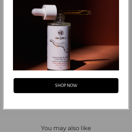
How to Use:
STEP 1
STEP 2
STEP 3
STEP 4
...
FAQS
SHOP NOW
You may also like