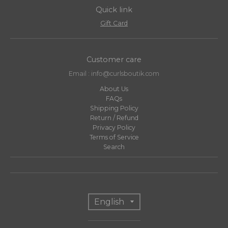
Quick link
Gift Card
Customer care
Email : info@curlsboutik.com
About Us
FAQs
Shipping Policy
Return / Refund
Privacy Policy
Terms of Service
Search
T
English
r