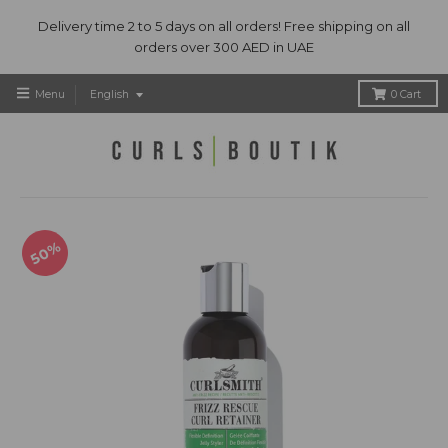
Delivery time 2 to 5 days on all orders! Free shipping on all
orders over 300 AED in UAE
T
Menu
English
0
Cart
r
a
n
s
l
a
t
50%
i
o
n
m
i
s
s
i
n