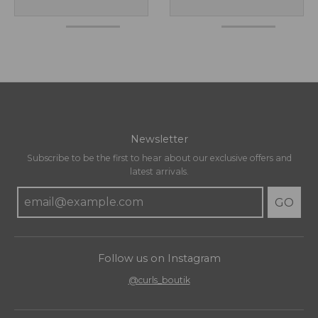
Newsletter
Subscribe to be the first to hear about our exclusive offers and
latest arrivals.
GO
Follow us on Instagram
@curls_boutik