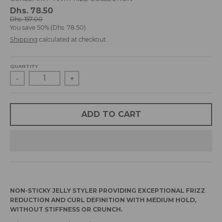
d
Dhs. 78.50
r
Dhs. 157.00
You save
50%
Dhs. 78.50
o
p
Shipping
calculated at checkout.
d
o
QUANTITY
w
-
+
n
_
l
a
ADD TO CART
b
e
l
NON-STICKY JELLY STYLER PROVIDING EXCEPTIONAL FRIZZ
REDUCTION AND CURL DEFINITION WITH MEDIUM HOLD,
WITHOUT STIFFNESS OR CRUNCH.