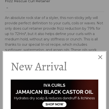
Frizz Rescue Curl Retainer
An absolute rock star of a styler, this non-sticky jelly will
provide perfect definition to your curls, coils or waves. Not
only does curl retainer provide frizz reduction by 79% for
up to 72Hrs*, but it also helps define your curls with a
medium hold, without any stiffness or crunch. This is all
thanks to our special tri-oil recipe, which includes
sunflower, watermelon, and argan oils. These oils work
together to create an invisible coat to the hair to prevent
New Arrival
absorption of water and reduce frizz, leaving curls feeling
soft, shiny, and healthy looking. This styler is truly
complete with a refreshing scent of mango, papaya, citrus
and aloe.
WHO IS IT FOR?
Can be used on all curl and texture types!
based on third party testing vs control.