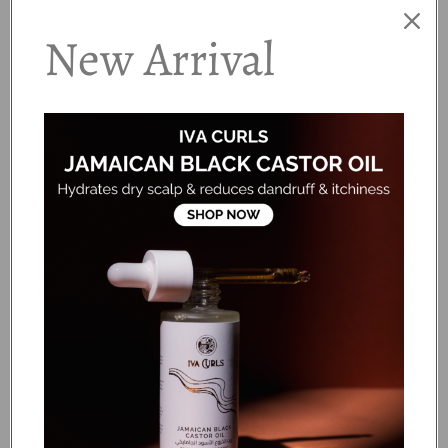
blob of product working it into your palms before
applying it directly to the scalp.
New Arrival
·
Step 2
Massage gently but vigorously to clear the scalp and
o
melt down all dirt and product build-up.
·
Step 3
Add some more product to your lengths and gently
o
detangle using your fingers, a brush or a wide tooth
comb.
·
Step 4
Rinse thoroughly. If your hair is particularly dry, follow
o
with Curlsmith® Essential Moisture Conditioner!
Ingredients:
Water (Aqua / Eau), Cetearyl Alcohol, Hydroxypropyl Starch
Phosphate, Cetyl Palmitate, Behentrimonium Chloride,