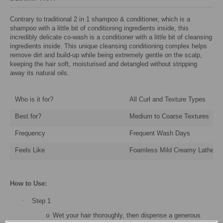
Contrary to traditional 2 in 1 shampoo & conditioner, which is a
shampoo with a little bit of conditioning ingredients inside, this
incredibly delicate co-wash is a conditioner with a little bit of cleansing
ingredients inside. This unique cleansing conditioning complex helps
remove dirt and build-up while being extremely gentle on the scalp,
keeping the hair soft, moisturised and detangled without stripping
away its natural oils.
Who is it for?
All Curl and Texture Types
Best for?
Medium to Coarse Textures
Frequency
Frequent Wash Days
Feels Like
Foamless Mild Creamy Lather
How to Use:
·
Step 1
Wet your hair thoroughly, then dispense a generous
o