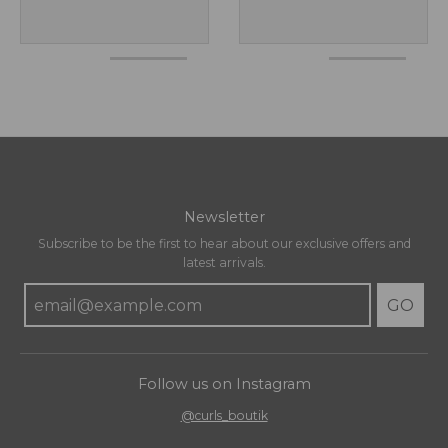
Newsletter
Subscribe to be the first to hear about our exclusive offers and
latest arrivals.
GO
Follow us on Instagram
@curls_boutik