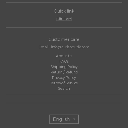
Quick link
Gift Card
Customer care
Email : info@curlsboutik.com
About Us
FAQs
Shipping Policy
Return / Refund
Privacy Policy
Terms of Service
Search
T
English
r