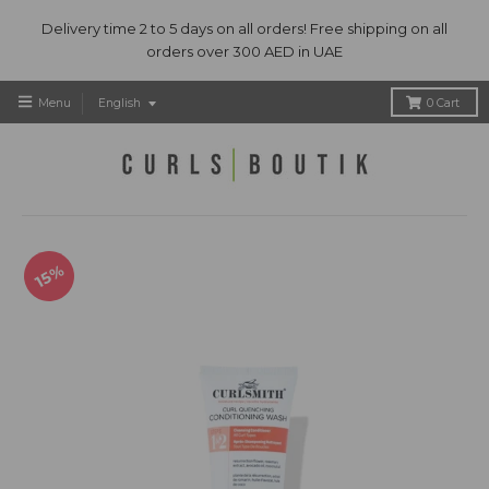
Delivery time 2 to 5 days on all orders! Free shipping on all
orders over 300 AED in UAE
T
Menu
English
0
Cart
r
a
n
s
l
a
t
15%
i
o
n
m
i
s
s
i
n