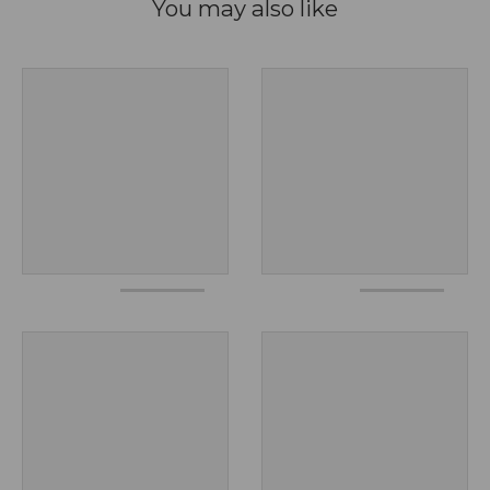
You may also like