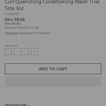
Curl Quenching Conditioning Wash Trial
d
Size 3oz
r
o
Curlsmith
p
Dhs. 58.65
d
Dhs. 69.00
You save
15%
Dhs. 10.35
o
Shipping
calculated at checkout.
w
n
_
QUANTITY
l
-
+
a
b
e
l
ADD TO CART
DESCRIPTION