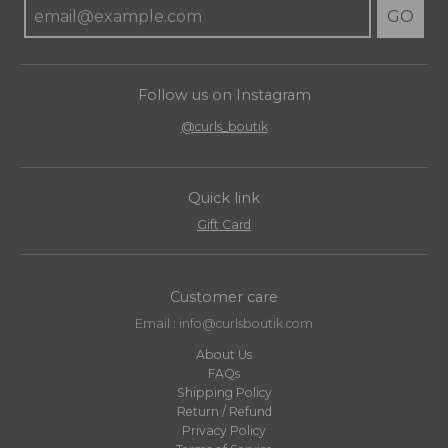
GO
Follow us on Instagram
@curls_boutik
Quick link
Gift Card
Customer care
Email : info@curlsboutik.com
About Us
FAQs
Shipping Policy
Return / Refund
Privacy Policy