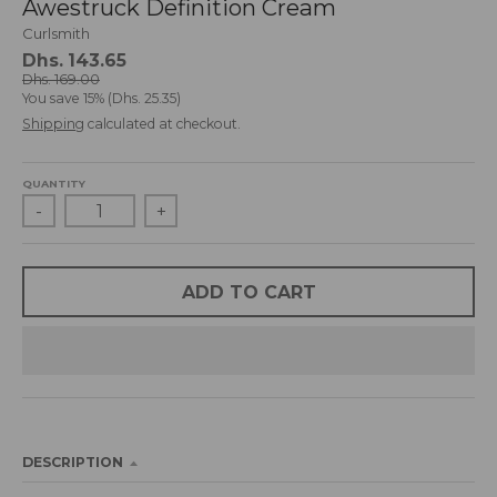
Awestruck Definition Cream
d
Curlsmith
r
Dhs. 143.65
o
Dhs. 169.00
p
You save
15%
Dhs. 25.35
d
Shipping
calculated at checkout.
o
w
n
QUANTITY
_
-
+
l
a
b
ADD TO CART
e
l
DESCRIPTION