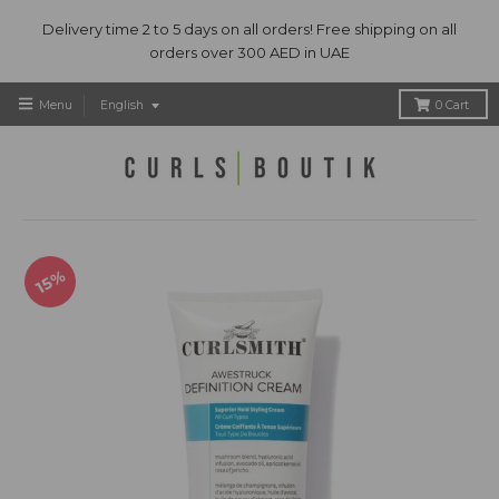
Delivery time 2 to 5 days on all orders! Free shipping on all
orders over 300 AED in UAE
T
Menu
English
0
Cart
r
a
n
s
l
a
t
15%
i
o
n
m
i
s
s
i
n