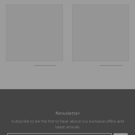
Newsletter
Subscribe to be the first to hear about our exclusive offers and
latest arrivals.