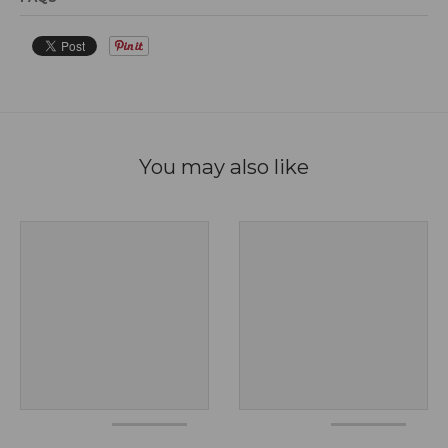
You may also like