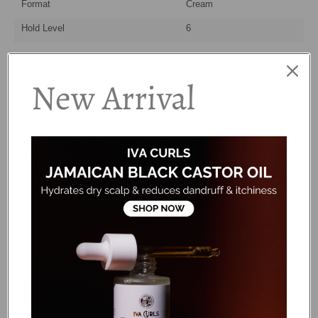
Format
Cream
Hold Level
6
How to Use:
New Arrival
Step 1
Take a small amount of cream. Start with a dime-size and
add up if needed - a little goes a long way!
Step 2
Rake the cream through soaking wet hair, making sure you
are evenly distributing it and coating every strand. Use the
'praying hands' method to smooth the strands. This helps
sealing cuticles and reducing frizz!
Step 3
Select your desired styling method
(scrunch/fingercurls/shingle) to enhance and define.
Step 4
Air dry or diffuse for a loose, soft style or follow with a
strong hold styler for longer lasting definition.
Ingredients: