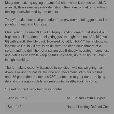
Many moisturizing styling creams fall short when it comes to hold. As
a result, those needing extra definition often layer on gel or go without,
feeling underwhelmed by the results.
Today’s curls also need protection from environmental aggressors like
pollution, heat, and UV rays.
Meet your curls new BFF: a lightweight styling cream that does it all.
It glides on like a dream, delivering just the right amount of hold (level
6!) with a soft, flexible cast. Powered by GEL TRAP™ technology, our
innovative Gel-in-Oil emulsion delivers the deep nourishment of a
serum and the definition of a styling gel. It deeply hydrates, nourishes,
and defines curls while keeping frizz in check, up to 72 hours*, even
in high humidity.
The formula is expertly balanced to condition without weighing hair
down, allowing for natural bounce and movement. With built-in heat
and UV protection, it provides 360° protection to your curls*, helping
defend curls against daily aggressors for healthy-looking curls.
*Based on third party testing vs control
Who is it for?
All Curl and Texture Types
Best for?
Natural Looking Defined Curls