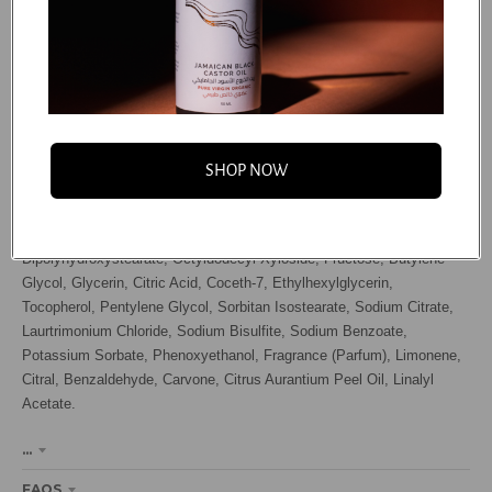
Water (Aqua / Eau), Hydrogenated Ethylhexyl Olivate, Propanediol,
VP/VA Copolymer, Octyldodecanol, Acrylamidopropyltrimonium
Chloride/Acrylates Copolymer, Hydroxypropyl Starch Phosphate, Guar
Hydroxypropyltrimonium Chloride, Hydrogenated Olive Oil
Unsaponifiables, Helianthus Annuus (Sunflower) Seed Oil, Prunus
Armeniaca (Apricot) Kernel Oil, Persea Gratissima (Avocado) Oil,
SHOP NOW
Polyporus Umbellatus (Mushroom) Extract, Selaginella Lepidophylla
Extract, Chitosan, Panthenol, Beta-Glucan, Sodium Hyaluronate,
Isohexadecane, Helianthus Annuus (Sunflower) Seed Extract, PEG-30
Dipolyhydroxystearate, Octyldodecyl Xyloside, Fructose, Butylene
Glycol, Glycerin, Citric Acid, Coceth-7, Ethylhexylglycerin,
Tocopherol, Pentylene Glycol, Sorbitan Isostearate, Sodium Citrate,
Laurtrimonium Chloride, Sodium Bisulfite, Sodium Benzoate,
Potassium Sorbate, Phenoxyethanol, Fragrance (Parfum), Limonene,
Citral, Benzaldehyde, Carvone, Citrus Aurantium Peel Oil, Linalyl
Acetate.
...
FAQS