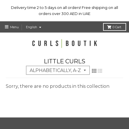
Delivery time 2 to 5 days on all orders! Free shipping on all
orders over 300 AED in UAE
T
Menu
English
0
Cart
r
a
n
s
l
LITTLE CURLS
a
t
i
o
Sorry, there are no products in this collection
n
m
i
s
s
i
n