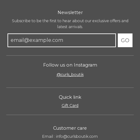
g
:
Newsletter
e
n
Subscribe to be the first to hear about our exclusive offers and
.
latest arrivals.
g
GO
e
n
e
r
Follow us on Instagram
a
l
@curls_boutik
.
l
a
Quick link
n
g
Gift Card
u
a
g
Customer care
e
Email : info@curlsboutik.com
.