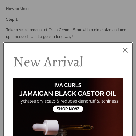
How to Use:
Step 1
Take a small amount of Oil-in-Cream. Start with a dime-size and add
up if needed - a little goes a long way!
Step 2
New Arrival
Rake the cream through soaking wet hair, making sure you are evenly
distributing it and coating every strand.
Step 3
Use the "praying hands" method to smooth the strands. This helps
sealing cuticles and reducing frizz!
Step 4
Follow with your favorite styler for hold and definition.
Ingredients: