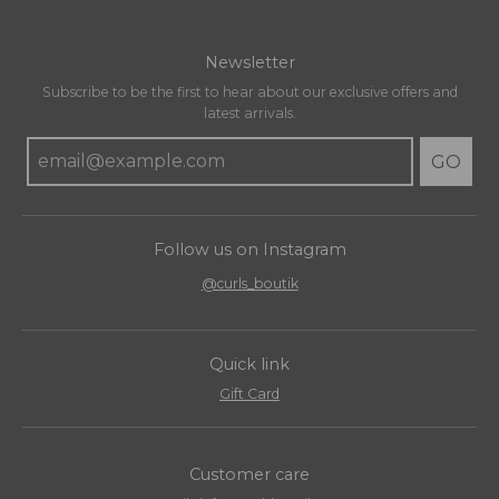
Newsletter
Subscribe to be the first to hear about our exclusive offers and
latest arrivals.
GO
Follow us on Instagram
@curls_boutik
Quick link
Gift Card
Customer care