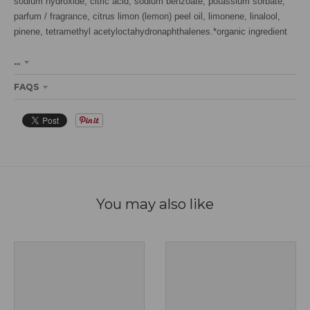
sodium hydroxide, citric acid, sodium benzoate, potassium sorbate,
parfum / fragrance, citrus limon (lemon) peel oil, limonene, linalool,
pinene, tetramethyl acetyloctahydronaphthalenes.*organic ingredient
...
FAQS
You may also like