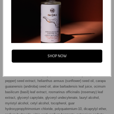
Our mission is to provide clean, effective products that help you
achieve the curls of your dreams. We’re constantly looking for
feedback and finding ways to improve on existing formulas to deliver
better results and experiences to our community. This means that our
ingredient lists may vary for a period of time as we improve them. For
the most accurate ingredient list, please refer to the one printed on the
package.
INGREDIENTS/INGRÉDIENTS: Water (aqua / eau), glycerin,
butyrospermum parkii (shea) butter, glyceryl stearate, cetearyl alcohol,
SHOP NOW
cocos nucifera (coconut) oil*, cetrimonium chloride, panthenol,
sesamum indicum (sesame) seed oil, daucus carota sativa (carrot)
root extract*, olea europaea (olive) fruit oil*, selaginella lepidophylla
extract, salvia officinalis (sage) leaf extract, piper nigrum (black
pepper) seed extract, helianthus annuus (sunflower) seed oil, carapa
guaianensis (andiroba) seed oil, aloe barbadensis leaf juice, ocimum
basilicum (basil) leaf extract, rosmarinus officinalis (rosemary) leaf
extract, glyceryl caprylate, glyceryl undecylenate, lauryl alcohol,
myristyl alcohol, cetyl alcohol, tocopherol, guar
hydroxypropyltrimonium chloride, polyquaternium-10, dicaprylyl ether,