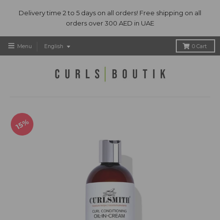
Delivery time 2 to 5 days on all orders! Free shipping on all
orders over 300 AED in UAE
T
Menu
English
0
Cart
r
a
n
s
l
a
t
15%
i
o
n
m
i
s
s
i
n