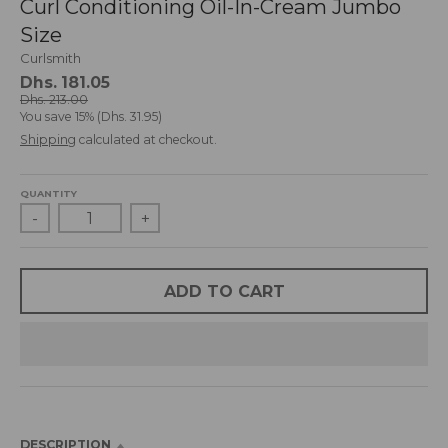
Curl Conditioning Oil-In-Cream Jumbo
d
Size
r
o
Curlsmith
p
Dhs. 181.05
d
Dhs. 213.00
You save
15%
Dhs. 31.95
o
Shipping
calculated at checkout.
w
n
_
QUANTITY
l
-
+
a
b
e
l
ADD TO CART
DESCRIPTION