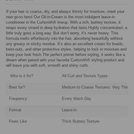
If your hair is coarse, dry, and always thirsty for moisture, meet your
new go-to hero! Our Oil-in-Cream is the most indulgent leave-in
conditioner in the Curlsmith® lineup. With a rich, buttery texture, it
wraps every strand in deep hydration that lasts.Highly concentrated, a
little truly goes a long way. But don’t worry, it’s never heavy. This
formula melts effortlessly into the hair, absorbing beautifully without
any greasy or sticky residue. It’s also an excellent cream for braids,
twist-outs, and other protective styles, helping to lock in moisture and
keep your look fresh.The perfect primer before styling, it works like a
dream when paired with your favorite Curlsmith® styling product and
will leave you with soft, smooth and shiny curls.
Who is it for?
All Curl and Texture Types
Best for?
Medium to Coarse Textures. Very Thirsty
Frequency
Every Wash Day
Format
Leave-in
Feels Like
Thick Buttery Texture