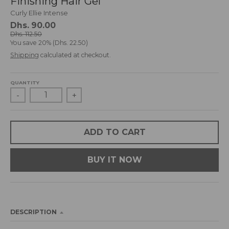
Finishing Hair Gel
d
Curly Ellie Intense
r
Dhs. 90.00
o
Dhs. 112.50
p
You save
20%
Dhs. 22.50
d
Shipping
calculated at checkout.
o
w
n
QUANTITY
_
-
+
l
a
b
ADD TO CART
e
l
BUY IT NOW
DESCRIPTION