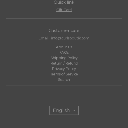
Quick link
Gift Card
Customer care
Email : info@curlsboutik.com
About Us
FAQs
Shipping Policy
Return / Refund
Privacy Policy
Terms of Service
Search
T
English
r
a