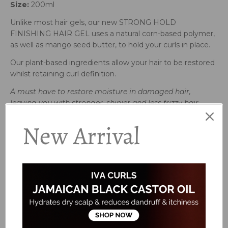
Size:
200ml
Unlike most hair gels, our new STRONG HOLD
FINISHING HAIR GEL uses a natural corn-based polymer,
as well as mango seed butter, to hold your curls in place.
Our plant-based ingredients allow your hair to be restored
whilst retaining curl definition.
A must have to restore moisture in damaged
hair,
leaving you with stronger,
shinier and less frizzy hair.
How to use:
New Arrival
Use on wet hair for definition and hold. Finish off with our
Brightening Oil.
Avoid contact with eyes. If irritation occurs, rinse well with
clean water and discontinue use. We recommend patch
testing before use. For external use only.
Ingredients:
Aqua (Water), Hydrolyzed Corn Starch, Hydroxypropyl
Starch Phosphate, Cetearyl Alcohol, Betaine,