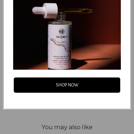
Hydrogenated Castor Oil/Sebacic Acid Copolymer,
Polyglyceryl-6 Stearate, Glycerin, Mangifera Indica
(Mango) Seed Butter, Parfum (100% Natural Fragrance),
Sodium Benzoate, Panthenol, Citric Acid, Cetearyl
Glucoside, Tetrasodium Glutamate Diacetate, Potassium
Sorbate, Polyglyceryl-6 Behenate, Crambe Abyssinica
(Abyssinian) Seed Oil, Orbignya Oleifera (Babassu),
Phytantriol, Hydrolyzed Quinoa, Sodium Hydroxide,
Benzyl Alcohol.
...
FAQS
SHOP NOW
You may also like