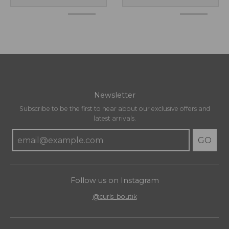
Newsletter
Subscribe to be the first to hear about our exclusive offers and
latest arrivals.
GO
Follow us on Instagram
@curls_boutik