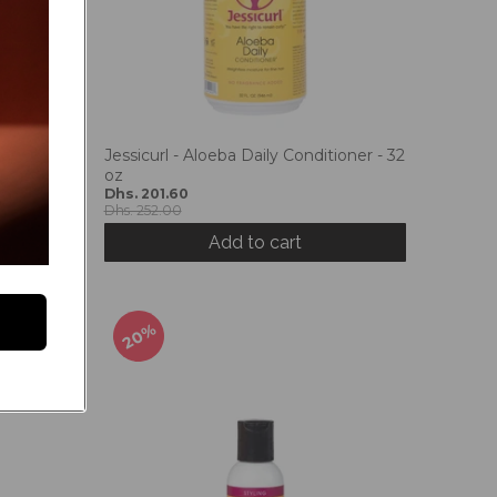
Jessicurl - Aloeba Daily Conditioner - 32
oz
Dhs. 201.60
Dhs. 252.00
Add to cart
20%