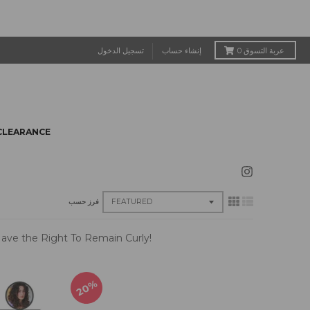
تسجيل الدخول
إنشاء حساب
0
عربة التسوق
CLEARANCE
فرز حسب
u Have the Right To Remain Curly!
20%