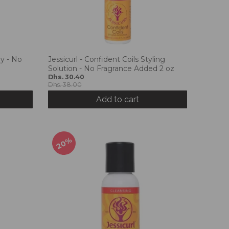
ay - No
Jessicurl - Confident Coils Styling
Solution - No Fragrance Added 2 oz
Dhs. 30.40
Dhs. 38.00
Add to cart
20%