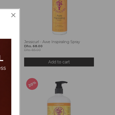
sturizing
Jessicurl - Awe Inspiraling Spray
Dhs. 68.00
Dhs. 85.00
Add to cart
20%