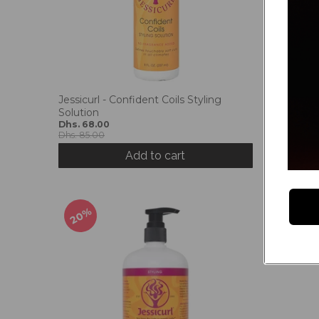
Jessicurl - Confident Coils Styling
Jessicurl
Solution
Potion
Dhs. 68.00
Dhs. 68.
Dhs. 85.00
Dhs. 85.0
Add to cart
20%
50%