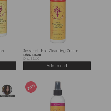
ion
Jessicurl - Hair Cleansing Cream
Dhs. 68.00
Dhs. 85.00
Add to cart
20%