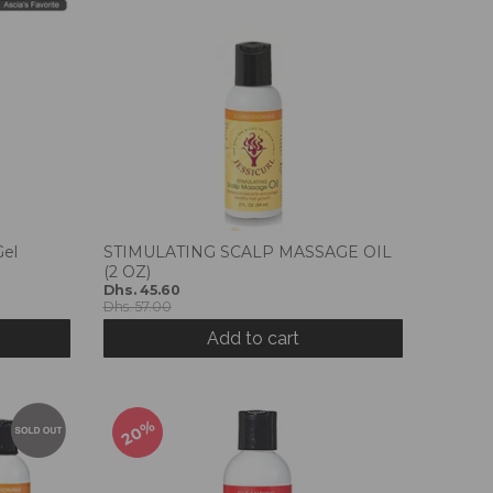
Gel
STIMULATING SCALP MASSAGE OIL
(2 OZ)
Dhs. 45.60
Dhs. 57.00
Add to cart
20%