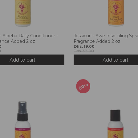
 - Aloeba Daily Conditioner -
Jessicurl - Awe Inspiraling Spr
ance Added 2 oz
Fragrance Added 2 oz
0
Dhs. 19.00
0
Dhs. 38.00
Add to cart
Add to cart
50%