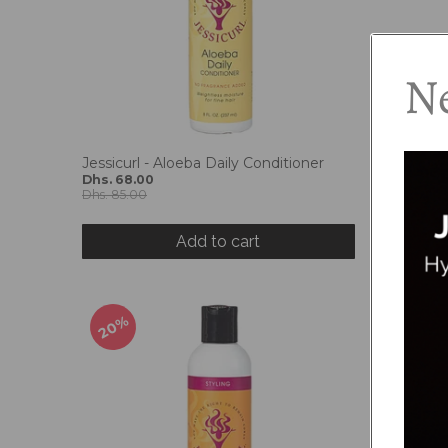
Ne
Jessicurl - Aloeba Daily Conditioner
Jessicurl
Dhs. 68.00
Treatme
Dhs. 85.00
Dhs. 68.
Dhs. 85.0
Add to cart
20%
20%