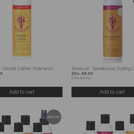
l - Gentle Lather Shampoo
Jessicurl - Spiralicious Styling 
00
Dhs. 68.00
0
Dhs. 85.00
Add to cart
Add to cart