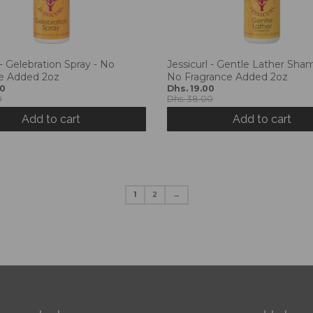
 - Gelebration Spray - No
Jessicurl - Gentle Lather Sha
e Added 2oz
No Fragrance Added 2oz
40
Dhs. 19.00
0
Dhs. 38.00
Add to cart
Add to cart
1
2
→