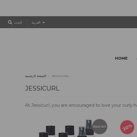
T
البحث
العربية
r
a
n
s
l
HOME
a
t
i
الصفحة الرئيسية
›
JESSICURL
o
n
JESSICURL
m
i
At
Jessicurl
, you are encouraged to love your curly ha
s
s
i
n
20%
g