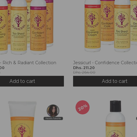
 - Rich & Radiant Collection
Jessicurl - Confidence Collect
.00
Dhs. 211.20
5
Dhs. 264.00
Add to cart
Add to cart
20%