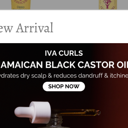
w Arrival
 - Deep Conditioning
Jessicurl - Too Shea! Extra Moi
nt
Conditioner
00
Dhs. 68.00
0
Dhs. 85.00
Add to cart
Add to cart
20%