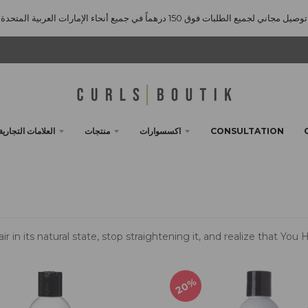
توصيل مجاني لجميع الطلبات فوق 150 درهماً في جميع أنحاء الإمارات العربية المتحدة
العلامات التجارية
منتجات
اكسسوارات
CONSULTATION
ir in its natural state, stop straightening it, and realize that Yo
20%