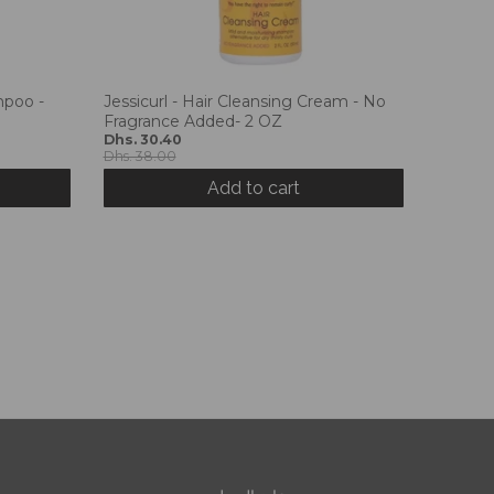
mpoo -
Jessicurl - Hair Cleansing Cream - No
Fragrance Added- 2 OZ
Dhs. 30.40
Dhs. 38.00
Add to cart