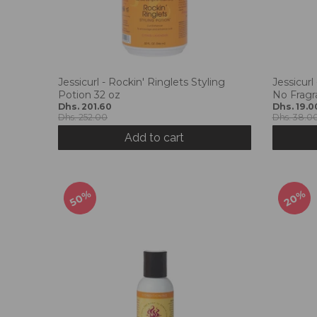
Jessicurl - Rockin' Ringlets Styling
Jessicurl
Potion 32 oz
No Fragr
Dhs. 201.60
Dhs. 19.0
Dhs. 252.00
Dhs. 38.0
Add to cart
50%
20%