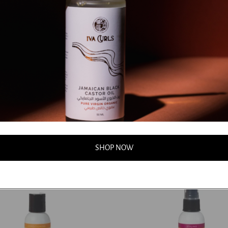
 - Rockin' Ringlets Styling
Jessicurl - Gelebration Spray
Dhs. 68.00
Dhs. 85.00
00
0
Add to cart
Add to cart
SHOP NOW
50%