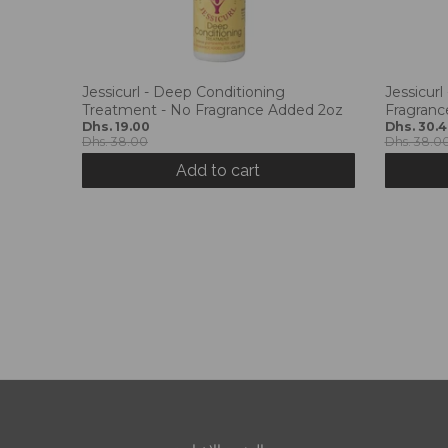
Jessicurl - Deep Conditioning
Jessicurl
Treatment - No Fragrance Added 2oz
Fragranc
Dhs. 19.00
Dhs. 30.
Dhs. 38.00
Dhs. 38.0
Add to cart