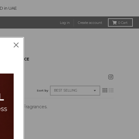
ED in UAE
Log in
Create account
0
Cart
CLEARANCE
Sort by
 Synthetic Fragrances.