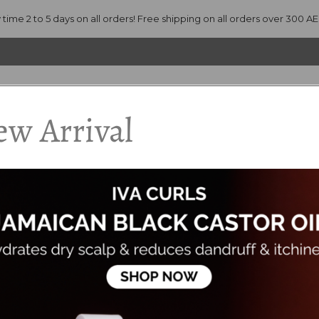
 time 2 to 5 days on all orders! Free shipping on all orders over 300 A
w Arrival
ANDS
PRODUCTS
ACCESSORIES
CONSULTATION
ade with Organic Ingredients, Preservative Free and contains Zero