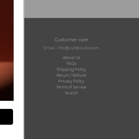
Customer care
Email : info@curlsboutik.com
About Us
FAQs
Shipping Policy
Return / Refund
Privacy Policy
Terms of Service
Search