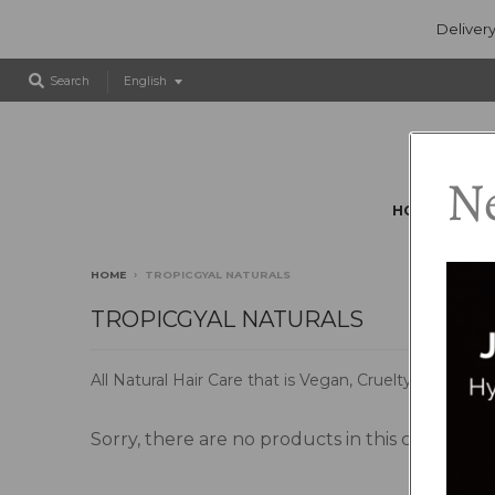
Delivery
T
Search
English
r
a
n
s
Ne
l
HOME
BR
a
t
i
HOME
›
TROPICGYAL NATURALS
o
n
TROPICGYAL NATURALS
m
i
All Natural Hair Care that is Vegan, Cruelty Free, M
s
s
i
Sorry, there are no products in this collection
n
g