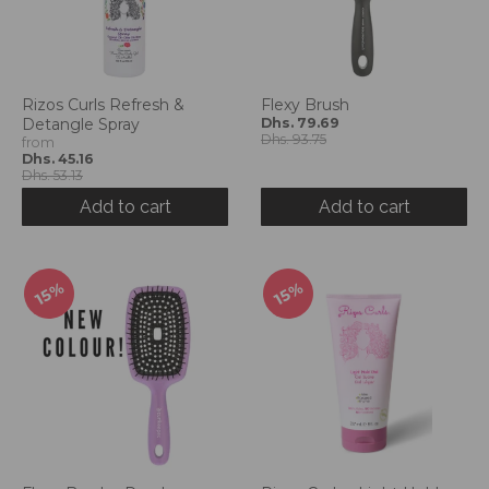
Rizos Curls Refresh &
Flexy Brush
Detangle Spray
Dhs. 79.69
Dhs. 93.75
from
Dhs. 45.16
Dhs. 53.13
Add to cart
Add to cart
15%
15%