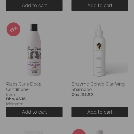
d
Add to cart
Add to cart
r
o
p
15%
d
o
w
n
_
l
a
b
e
Rizos Curls Deep
Enzyme Gentle Clarifying
l
Conditioner
Shampoo
from
Dhs. 113.00
Dhs. 45.16
Dhs. 53.13
Add to cart
Add to cart