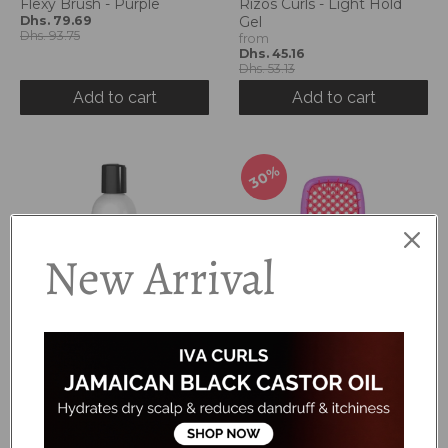
Flexy Brush - Purple
Rizos Curls - Light Hold
Dhs. 79.69
Gel
Dhs. 93.75
from
Dhs. 45.16
Dhs. 53.13
Add to cart
Add to cart
30%
New Arrival
Pure Silk Moisturizing
Kinder Brush
Shampoo
Dhs. 48.13
Dhs. 68.75
Dhs. 125.00
Add to cart
Add to cart