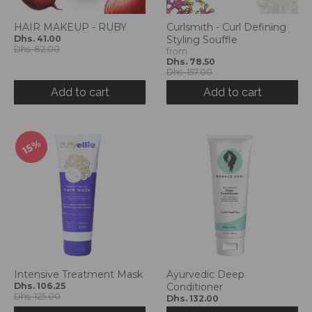
HAIR MAKEUP - RUBY
Curlsmith - Curl Defining
Dhs. 41.00
Styling Souffle
Dhs. 82.00
from
Dhs. 78.50
Dhs. 157.00
Add to cart
Add to cart
15%
Intensive Treatment Mask
Ayurvedic Deep
Dhs. 106.25
Conditioner
Dhs. 125.00
Dhs. 132.00