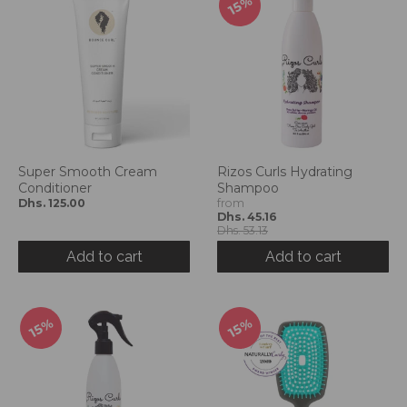
15%
Super Smooth Cream
Rizos Curls Hydrating
Conditioner
Shampoo
Dhs. 125.00
from
Dhs. 45.16
Dhs. 53.13
Add to cart
Add to cart
15%
15%