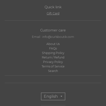
Quick link
Gift Card
Customer care
Email : info@curlsboutik.com
About Us
FAQs
Shipping Policy
Return / Refund
Privacy Policy
Terms of Service
Search
T
English
r