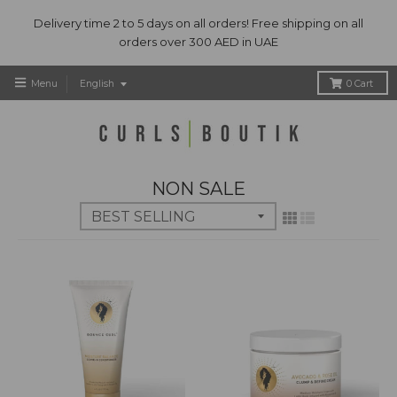
Delivery time 2 to 5 days on all orders! Free shipping on all
orders over 300 AED in UAE
T
Menu
English
0
Cart
r
a
n
s
l
NON SALE
a
t
i
o
n
m
i
s
s
i
n