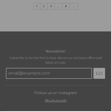
1
2
3
…
8
→
Newsletter
Subscribe to be the first to hear about our exclusive offers and
latest arrivals.
GO
Follow us on Instagram
@curls_boutik