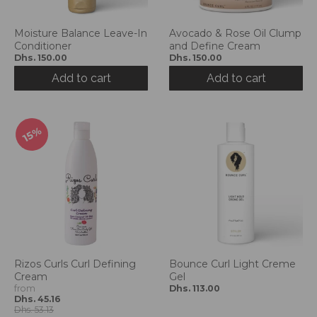
g
:
e
Moisture Balance Leave-In
Avocado & Rose Oil Clump
Conditioner
and Define Cream
n
Dhs. 150.00
Dhs. 150.00
.
g
Add to cart
Add to cart
e
n
e
15%
r
a
l
.
l
a
n
g
u
Rizos Curls Curl Defining
Bounce Curl Light Creme
a
Cream
Gel
g
from
Dhs. 113.00
e
Dhs. 45.16
Dhs. 53.13
.