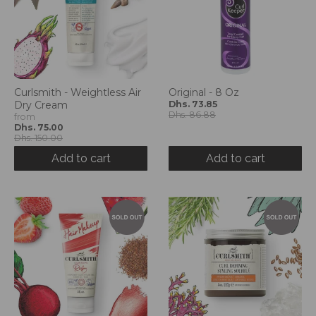
Curlsmith - Weightless Air
Original - 8 Oz
Dry Cream
Dhs. 73.85
Dhs. 86.88
from
Dhs. 75.00
Dhs. 150.00
Add to cart
Add to cart