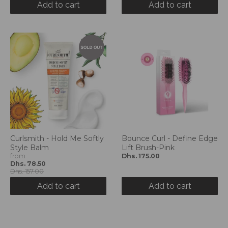
Add to cart
Add to cart
Curlsmith - Hold Me Softly
Bounce Curl - Define Edge
Style Balm
Lift Brush-Pink
from
Dhs. 175.00
Dhs. 78.50
Dhs. 157.00
Add to cart
Add to cart