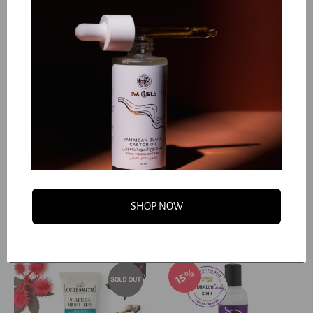
50%
Curlsmith - In Shower
Moisturizing Detangling
Style Fixer
Spray
Dhs. 78.50
Dhs. 53.13
Dhs. 157.00
Dhs. 106.25
SHOP NOW
Add to cart
Add to cart
15%