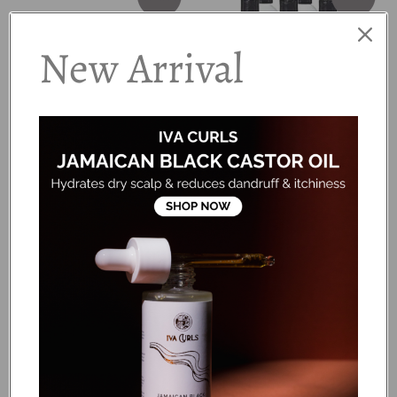
New Arrival
Bounce Curl - Coily Trial &
Jessicurl - Rich & Radiant
Travel Kit
Collection
Dhs. 216.00
Dhs. 345.00
Dhs. 431.25
Add to cart
Add to cart