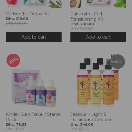
g
:
e
Curlsmith - Detox Kit
Curlsmith - Curl
Dhs. 219.00
Transitioning Kit
n
Dhs. 438.00
Dhs. 200.00
.
Dhs. 400.00
g
Add to cart
Add to cart
e
n
e
r
30%
a
l
.
l
a
n
g
u
a
Kinder Curls Travel / Starter
Jessicurl - Light &
g
Pack
Luminous Collection
e
Dhs. 78.32
Dhs. 345.00
Dhs. 111.88
Dhs. 431.25
.