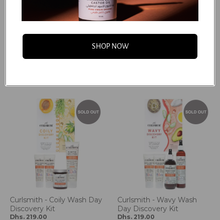
Jessicurl - Confidence
Curlsmith - Curly Wash
Collection
Day Discovery Kit
SHOP NOW
Dhs. 211.20
Dhs. 219.00
Dhs. 264.00
Dhs. 438.00
Add to cart
Add to cart
Curlsmith - Coily Wash Day
Curlsmith - Wavy Wash
Discovery Kit
Day Discovery Kit
Dhs. 219.00
Dhs. 219.00