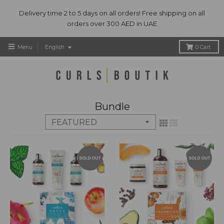
Delivery time 2 to 5 days on all orders! Free shipping on all
orders over 300 AED in UAE
T
Menu
English
0
Cart
r
a
n
s
l
Bundle
a
t
i
o
n
m
i
s
s
i
n