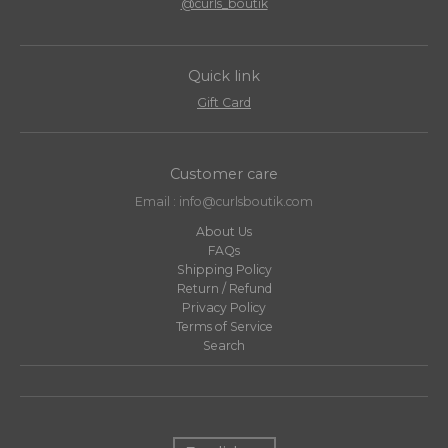
@curls_boutik
Quick link
Gift Card
Customer care
Email : info@curlsboutik.com
About Us
FAQs
Shipping Policy
Return / Refund
Privacy Policy
Terms of Service
Search