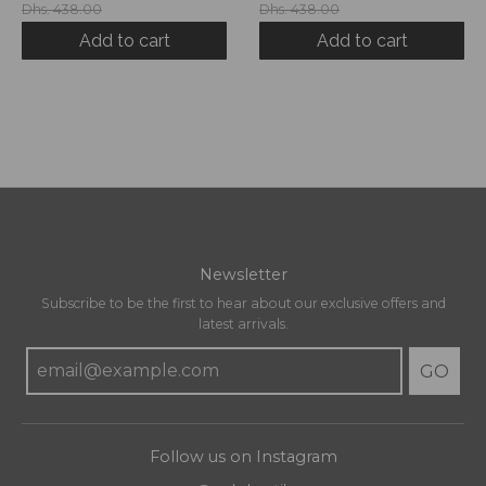
Dhs. 438.00
Dhs. 438.00
Add to cart
Add to cart
Newsletter
Subscribe to be the first to hear about our exclusive offers and
latest arrivals.
GO
Follow us on Instagram