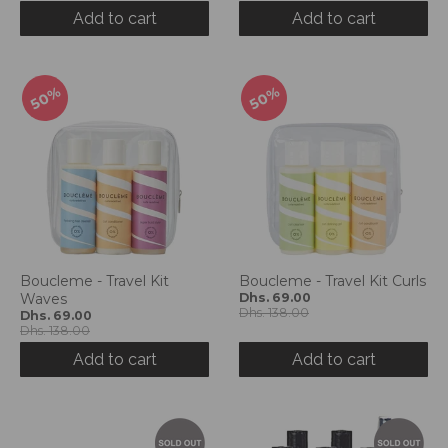
d
Add to cart
Add to cart
r
o
p
50%
50%
d
o
w
n
_
l
a
b
e
Boucleme - Travel Kit
Boucleme - Travel Kit Curls
l
Waves
Dhs. 69.00
Dhs. 138.00
Dhs. 69.00
Dhs. 138.00
Add to cart
Add to cart