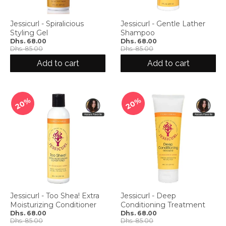
g
:
e
Jessicurl - Spiralicious
Jessicurl - Gentle Lather
Styling Gel
Shampoo
n
Dhs. 68.00
Dhs. 68.00
.
Dhs. 85.00
Dhs. 85.00
g
Add to cart
Add to cart
e
n
e
r
20%
20%
a
l
.
l
a
n
g
u
a
Jessicurl - Too Shea! Extra
Jessicurl - Deep
g
Moisturizing Conditioner
Conditioning Treatment
e
Dhs. 68.00
Dhs. 68.00
Dhs. 85.00
Dhs. 85.00
.