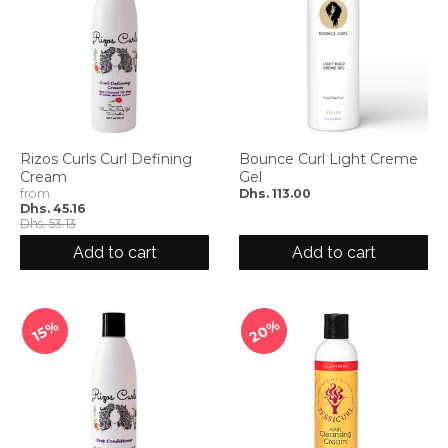
Rizos Curls Curl Defining
Bounce Curl Light Creme
Cream
Gel
from
Dhs. 113.00
Dhs. 45.16
Dhs. 53.13
Add to cart
Add to cart
20%
15%