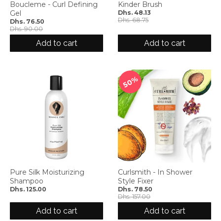
Boucleme - Curl Defining
Kinder Brush
Gel
Dhs. 48.13
Dhs. 68.75
Dhs. 76.50
Dhs. 90.00
Add to cart
Add to cart
50%
Pure Silk Moisturizing
Curlsmith - In Shower
Shampoo
Style Fixer
Dhs. 125.00
Dhs. 78.50
Dhs. 157.00
Add to cart
Add to cart