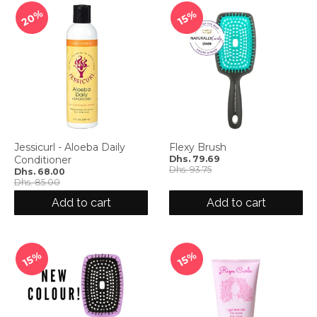
20%
15%
Jessicurl - Aloeba Daily
Flexy Brush
Conditioner
Dhs. 79.69
Dhs. 93.75
Dhs. 68.00
Dhs. 85.00
Add to cart
Add to cart
15%
15%