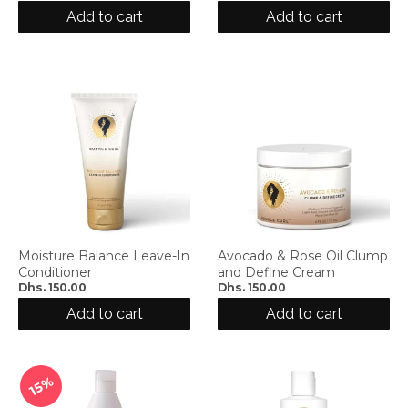
d
Add to cart
Add to cart
r
o
p
d
o
w
n
_
l
a
b
e
Moisture Balance Leave-In
Avocado & Rose Oil Clump
l
Conditioner
and Define Cream
Dhs. 150.00
Dhs. 150.00
Add to cart
Add to cart
15%