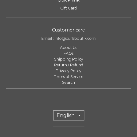
Gift Card
Customer care
Email : info@curlsboutik.com
About Us
FAQs
Shipping Policy
Return / Refund
Privacy Policy
Terms of Service
Search
T
English
r
a