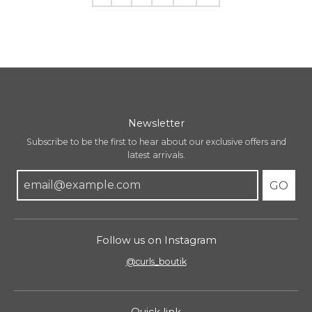
Newsletter
Subscribe to be the first to hear about our exclusive offers and
latest arrivals.
GO
Follow us on Instagram
@curls_boutik
Quick link