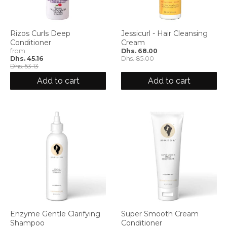
Rizos Curls Deep
Jessicurl - Hair Cleansing
Conditioner
Cream
from
Dhs. 68.00
Dhs. 45.16
Dhs. 85.00
Dhs. 53.13
Add to cart
Add to cart
Enzyme Gentle Clarifying
Super Smooth Cream
Shampoo
Conditioner