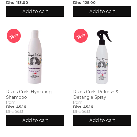
Dhs. 113.00
Dhs. 125.00
Add to cart
Add to cart
15%
15%
Rizos Curls Hydrating
Rizos Curls Refresh &
Shampoo
Detangle Spray
from
from
Dhs. 45.16
Dhs. 45.16
Dhs. 53.13
Dhs. 53.13
Add to cart
Add to cart