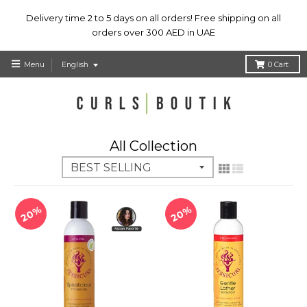
Delivery time 2 to 5 days on all orders! Free shipping on all
orders over 300 AED in UAE
T
Menu
English
0
Cart
r
a
n
s
l
All Collection
a
t
i
o
n
20%
20%
m
i
s
s
i
n