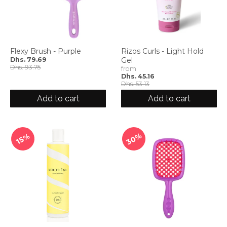
Flexy Brush - Purple
Rizos Curls - Light Hold
Dhs. 79.69
Gel
Dhs. 93.75
from
Dhs. 45.16
Dhs. 53.13
Add to cart
Add to cart
30%
15%