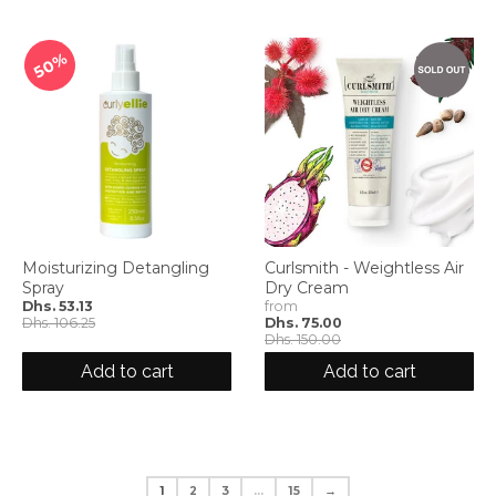
50%
Moisturizing Detangling
Curlsmith - Weightless Air
Spray
Dry Cream
Dhs. 53.13
from
Dhs. 106.25
Dhs. 75.00
Dhs. 150.00
Add to cart
Add to cart
1
2
3
…
15
→